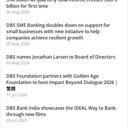
billion for first time
06 Aug 2026
DBS SME Banking doubles down on support for
small businesses with new initiative to help
companies achieve resilient growth
05 Aug 2026
DBS names Jonathan Larsen to Board of Directors
03 Aug 2026
DBS Foundation partners with Golden Age
Foundation to host Impact Beyond Dialogue 2026
|
繁體
31 Jul 2026
DBS Bank India showcases the IDEAL Way to Bank
through new films
28 Jul 2026