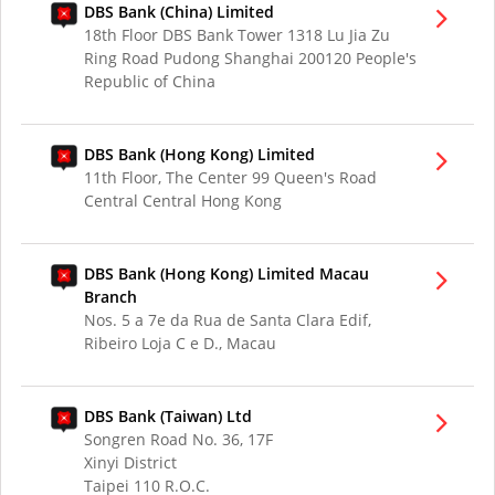
DBS Bank (China) Limited
18th Floor DBS Bank Tower 1318 Lu Jia Zu
Ring Road Pudong Shanghai 200120 People's
Republic of China
DBS Bank (Hong Kong) Limited
11th Floor, The Center 99 Queen's Road
Central Central Hong Kong
DBS Bank (Hong Kong) Limited Macau
Branch
Nos. 5 a 7e da Rua de Santa Clara Edif,
Ribeiro Loja C e D., Macau
DBS Bank (Taiwan) Ltd
Songren Road No. 36, 17F
Xinyi District
Taipei 110 R.O.C.