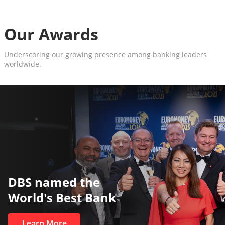
Our Awards
Underscoring our growing presence among banking leaders
worldwide.
The World’s Best and Safest
Private Bank
Learn More