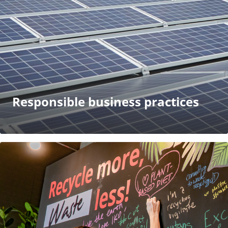
Responsible business practices