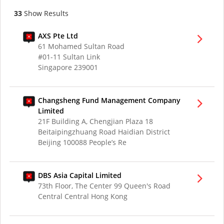
33
Show Results
AXS Pte Ltd
61 Mohamed Sultan Road
#01-11 Sultan Link
Singapore 239001
Changsheng Fund Management Company
Limited
21F Building A, Chengjian Plaza 18
Beitaipingzhuang Road Haidian District
Beijing 100088 People’s Re
DBS Asia Capital Limited
73th Floor, The Center 99 Queen's Road
Central Central Hong Kong