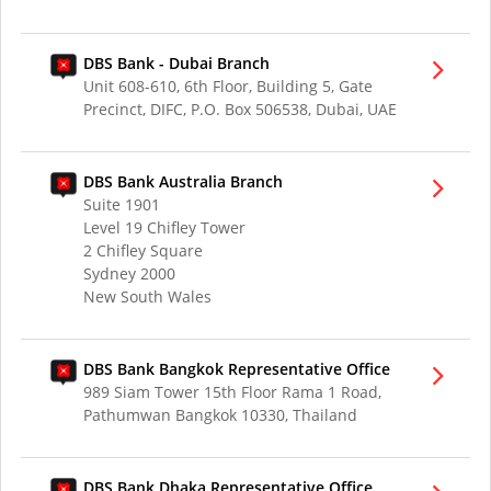
DBS Bank - Dubai Branch
Unit 608-610, 6th Floor, Building 5, Gate
Precinct, DIFC, P.O. Box 506538, Dubai, UAE
DBS Bank Australia Branch
Suite 1901
Level 19 Chifley Tower
2 Chifley Square
Sydney 2000
New South Wales
DBS Bank Bangkok Representative Office
989 Siam Tower 15th Floor Rama 1 Road,
Pathumwan Bangkok 10330, Thailand
DBS Bank Dhaka Representative Office