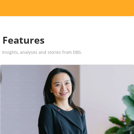
Features
Insights, analyses and stories from DBS.