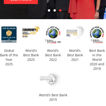
Global
World’s
World’s
World’s
Best Bank
Bank of the
Best Bank
Best Bank
Best Bank
in the
Year
2025
2022
2021
World
2025
2020 and
2018
World’s Best Bank
2019