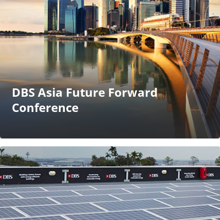
DBS Asia Future Forward
Conference