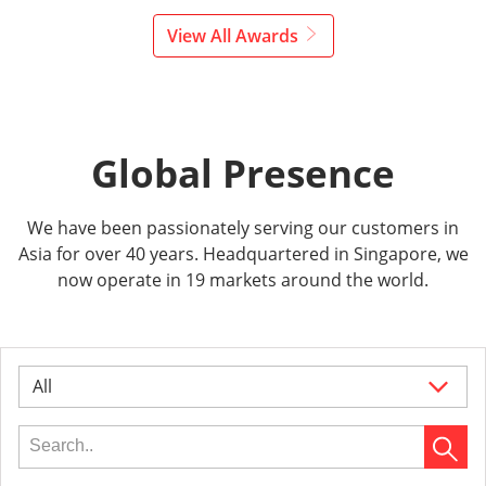
View All Awards
Global Presence
We have been passionately serving our customers in
Asia for over 40 years. Headquartered in Singapore, we
now operate in 19 markets around the world.
All