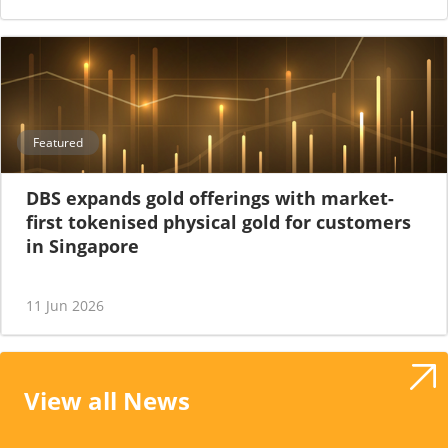
Featured
DBS expands gold offerings with market-
first tokenised physical gold for customers
in Singapore
11 Jun 2026
View all News