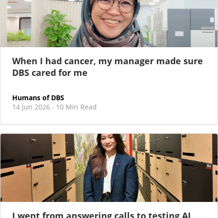
When I had cancer, my manager made sure
DBS cared for me
Humans of DBS
14 Jun 2026
10 Min Read
·
I went from answering calls to testing AI