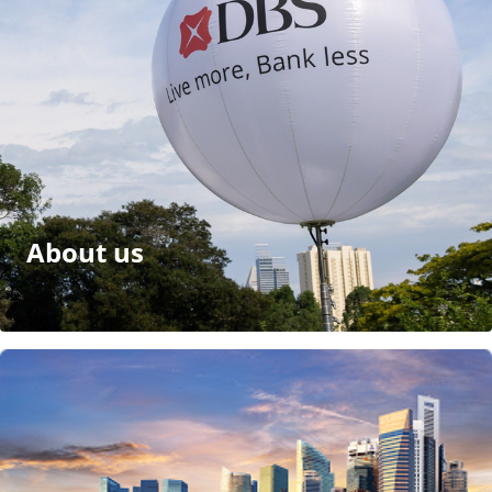
About us