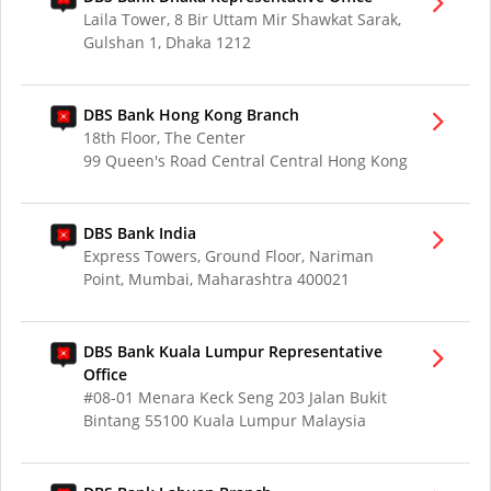
Laila Tower, 8 Bir Uttam Mir Shawkat Sarak,
Gulshan 1, Dhaka 1212
DBS Bank Hong Kong Branch
18th Floor, The Center
99 Queen's Road Central Central Hong Kong
DBS Bank India
Express Towers, Ground Floor, Nariman
Point, Mumbai, Maharashtra 400021
DBS Bank Kuala Lumpur Representative
Office
#08-01 Menara Keck Seng 203 Jalan Bukit
Bintang 55100 Kuala Lumpur Malaysia