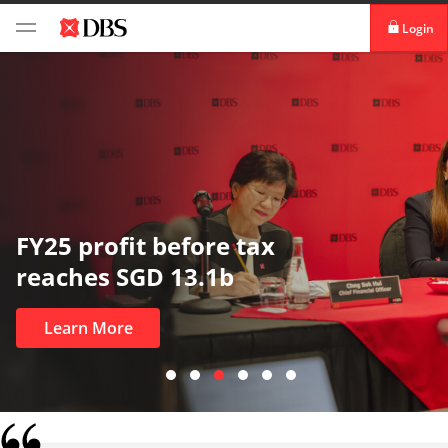
Login
digibank
IDEAL™
Vickers
In uncertain times, trust matters
most
Learn More