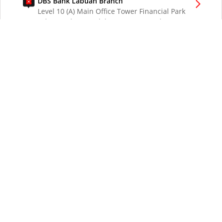
DBS Bank Labuan Branch
Level 10 (A) Main Office Tower Financial Park
Labuan Jalan Merdeka 87000 W.P. Labuan
Malaysia
DBS Bank London Branch
DBS Bank Ltd, London Branch
One London Wall
London EC2Y 5EA
UK
DBS Bank Los Angeles Representative Office
300 South Grand Ave Suite 3075
Los Angeles CA 90071
DBS Bank Ltd
12 Marina Boulevard
DBS Asia Central @ Marina Bay Financial