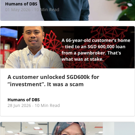
Humans of DBS
01 May 2026
10 Min Read
·
At DBS, motherhood never felt like a reason
to step back
As I sat there, at the end of a one-hour interview for a
new leadership role
A customer unlocked SGD600k for
“investment”. It was a scam
Humans of DBS
28 Jun 2026
10 Min Read
·