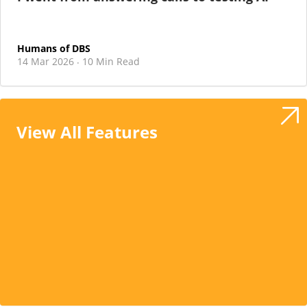
Humans of DBS
14 Mar 2026
10 Min Read
·
View All Features