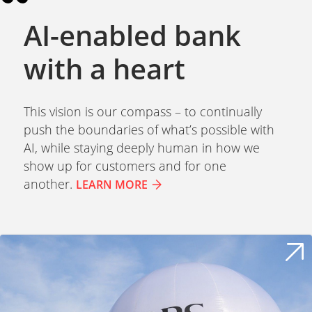
AI-enabled bank
with a heart
This vision is our compass – to continually
push the boundaries of what’s possible with
AI, while staying deeply human in how we
show up for customers and for one
another.
LEARN MORE