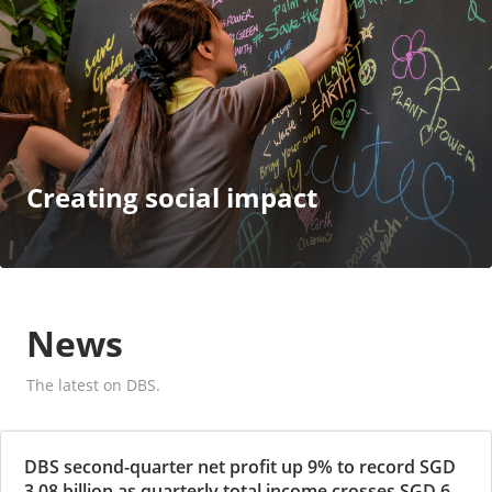
Creating social impact
News
The latest on DBS.
DBS second-quarter net profit up 9% to record SGD
3.08 billion as quarterly total income crosses SGD 6