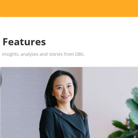
Features
Insights, analyses and stories from DBS.