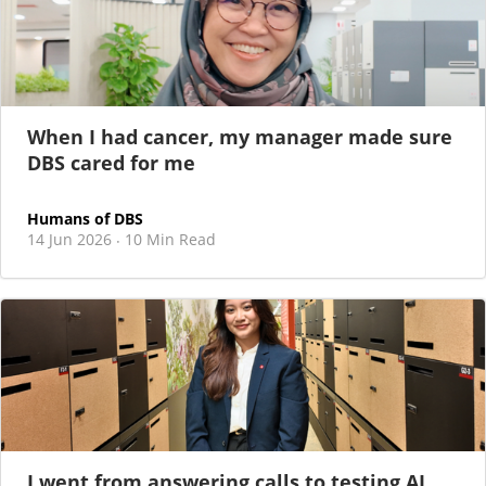
When I had cancer, my manager made sure
DBS cared for me
Humans of DBS
14 Jun 2026
10 Min Read
·
I went from answering calls to testing AI