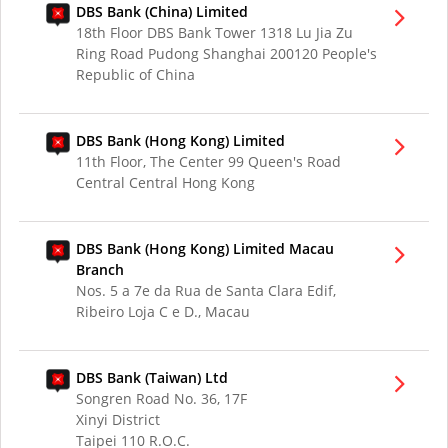
DBS Bank (China) Limited
18th Floor DBS Bank Tower 1318 Lu Jia Zu
Ring Road Pudong Shanghai 200120 People's
Republic of China
DBS Bank (Hong Kong) Limited
11th Floor, The Center 99 Queen's Road
Central Central Hong Kong
DBS Bank (Hong Kong) Limited Macau
Branch
Nos. 5 a 7e da Rua de Santa Clara Edif,
Ribeiro Loja C e D., Macau
DBS Bank (Taiwan) Ltd
Songren Road No. 36, 17F
Xinyi District
Taipei 110 R.O.C.