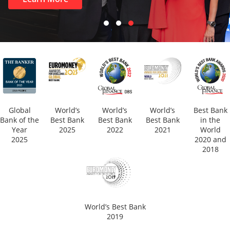
Global
World’s
World’s
World’s
Best Bank
Bank of the
Best Bank
Best Bank
Best Bank
in the
Year
2025
2022
2021
World
2025
2020 and
2018
World’s Best Bank
2019