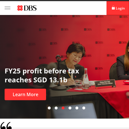
Login
digibank
IDEAL™
Vickers
In uncertain times, trust matters
most
Learn More