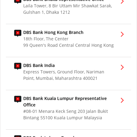
Laila Tower, 8 Bir Uttam Mir Shawkat Sarak,
Gulshan 1, Dhaka 1212
DBS Bank Hong Kong Branch
18th Floor, The Center
99 Queen's Road Central Central Hong Kong
DBS Bank India
Express Towers, Ground Floor, Nariman
Point, Mumbai, Maharashtra 400021
DBS Bank Kuala Lumpur Representative
Office
#08-01 Menara Keck Seng 203 Jalan Bukit
Bintang 55100 Kuala Lumpur Malaysia