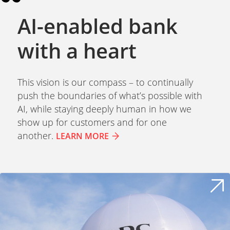
AI-enabled bank
with a heart
This vision is our compass – to continually
push the boundaries of what’s possible with
AI, while staying deeply human in how we
show up for customers and for one
another.
LEARN MORE