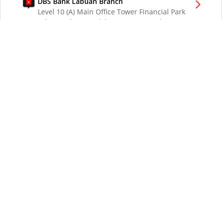
DBS Bank Labuan Branch
Level 10 (A) Main Office Tower Financial Park
Labuan Jalan Merdeka 87000 W.P. Labuan
Malaysia
DBS Bank London Branch
DBS Bank Ltd, London Branch
One London Wall
London EC2Y 5EA
UK
DBS Bank Los Angeles Representative Office
300 South Grand Ave Suite 3075
Los Angeles CA 90071
DBS Bank Ltd
12 Marina Boulevard
DBS Asia Central @ Marina Bay Financial