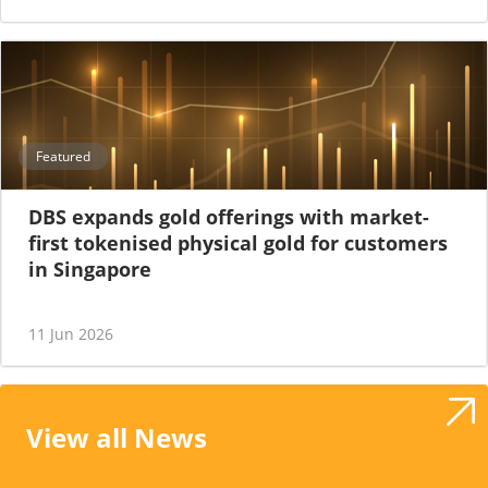
Featured
DBS expands gold offerings with market-
first tokenised physical gold for customers
in Singapore
11 Jun 2026
View all News