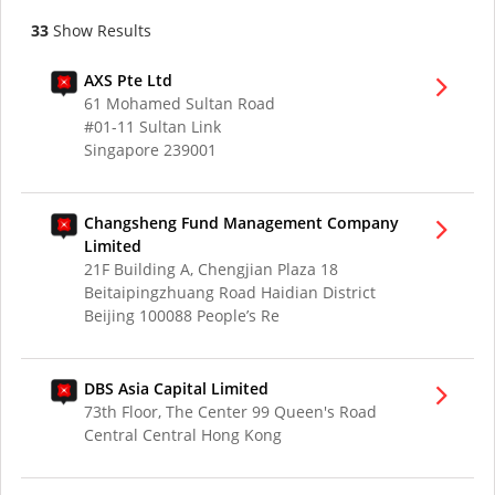
33
Show Results
AXS Pte Ltd
61 Mohamed Sultan Road
#01-11 Sultan Link
Singapore 239001
Changsheng Fund Management Company
Limited
21F Building A, Chengjian Plaza 18
Beitaipingzhuang Road Haidian District
Beijing 100088 People’s Re
DBS Asia Capital Limited
73th Floor, The Center 99 Queen's Road
Central Central Hong Kong