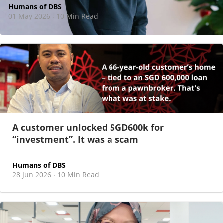
Humans of DBS
01 May 2026
10 Min Read
·
At DBS, motherhood never felt like a reason
to step back
As I sat there, at the end of a one-hour interview for a
new leadership role
A customer unlocked SGD600k for
“investment”. It was a scam
Humans of DBS
28 Jun 2026
10 Min Read
·