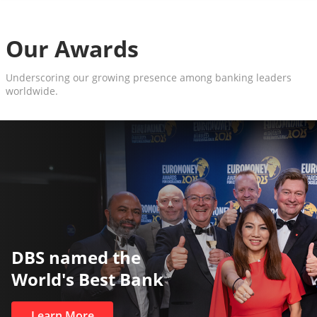
Our Awards
Underscoring our growing presence among banking leaders
worldwide.
The World’s Best and Safest
Private Bank
Learn More