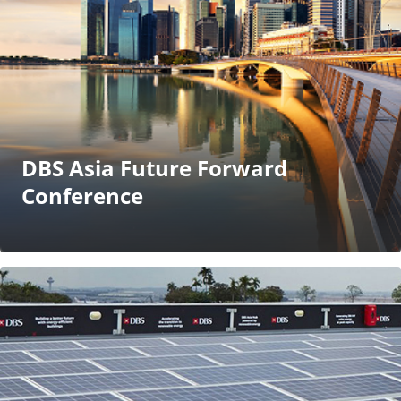
DBS Asia Future Forward
Conference