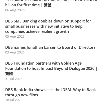
billion for first time
|
繁體
06 Aug 2026
DBS SME Banking doubles down on support for
small businesses with new initiative to help
companies achieve resilient growth
05 Aug 2026
DBS names Jonathan Larsen to Board of Directors
03 Aug 2026
DBS Foundation partners with Golden Age
Foundation to host Impact Beyond Dialogue 2026
|
繁體
31 Jul 2026
DBS Bank India showcases the IDEAL Way to Bank
through new films
28 Jul 2026