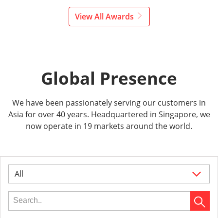
View All Awards
Global Presence
We have been passionately serving our customers in
Asia for over 40 years. Headquartered in Singapore, we
now operate in 19 markets around the world.
All