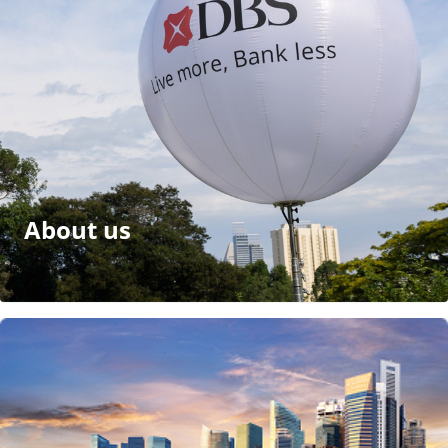
About us