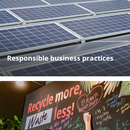
Responsible business practices