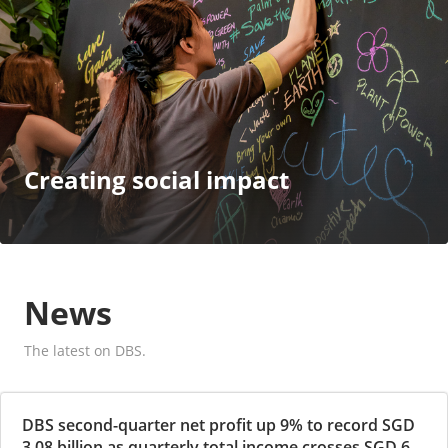
Creating social impact
News
The latest on DBS.
DBS second-quarter net profit up 9% to record SGD
3.08 billion as quarterly total income crosses SGD 6