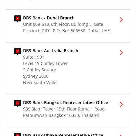
DBS Bank - Dubai Branch
Unit 608-610, 6th Floor, Building 5, Gate
Precinct, DIFC, P.O. Box 506538, Dubai, UAE
DBS Bank Australia Branch
Suite 1901
Level 19 Chifley Tower
2 Chifley Square
Sydney 2000
New South Wales
DBS Bank Bangkok Representative Office
989 Siam Tower 15th Floor Rama 1 Road,
Pathumwan Bangkok 10330, Thailand
DBS Bank Dhaka Representative Office