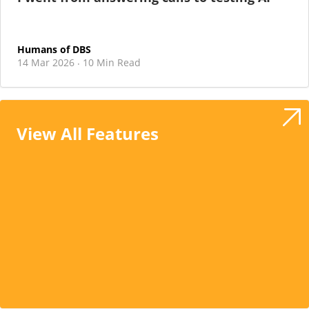
Humans of DBS
14 Mar 2026
10 Min Read
·
View All Features