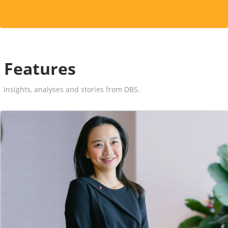
Features
Insights, analyses and stories from DBS.