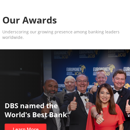
Our Awards
Underscoring our growing presence among banking leaders
worldwide.
DBS named the
World's Best Bank
Learn More