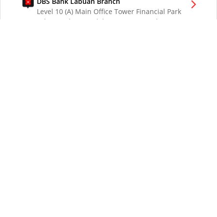
DBS Bank Labuan Branch
Level 10 (A) Main Office Tower Financial Park
Labuan Jalan Merdeka 87000 W.P. Labuan
Malaysia
DBS Bank London Branch
DBS Bank Ltd, London Branch
One London Wall
London EC2Y 5EA
UK
DBS Bank Los Angeles Representative Office
300 South Grand Ave Suite 3075
Los Angeles CA 90071
DBS Bank Ltd
12 Marina Boulevard
DBS Asia Central @ Marina Bay Financial