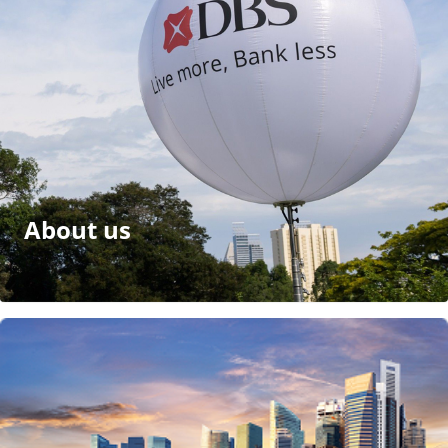
About us