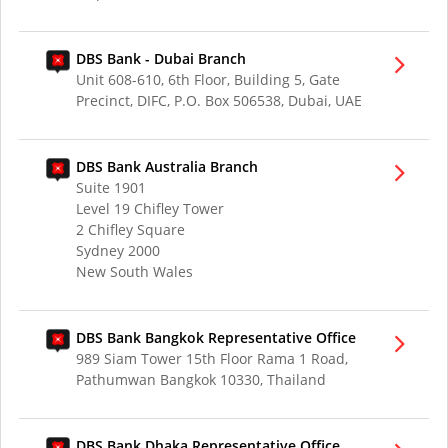
DBS Bank - Dubai Branch
Unit 608-610, 6th Floor, Building 5, Gate
Precinct, DIFC, P.O. Box 506538, Dubai, UAE
DBS Bank Australia Branch
Suite 1901
Level 19 Chifley Tower
2 Chifley Square
Sydney 2000
New South Wales
DBS Bank Bangkok Representative Office
989 Siam Tower 15th Floor Rama 1 Road,
Pathumwan Bangkok 10330, Thailand
DBS Bank Dhaka Representative Office