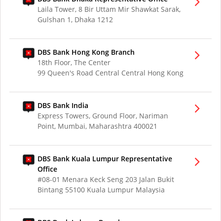
Laila Tower, 8 Bir Uttam Mir Shawkat Sarak,
Gulshan 1, Dhaka 1212
DBS Bank Hong Kong Branch
18th Floor, The Center
99 Queen's Road Central Central Hong Kong
DBS Bank India
Express Towers, Ground Floor, Nariman
Point, Mumbai, Maharashtra 400021
DBS Bank Kuala Lumpur Representative
Office
#08-01 Menara Keck Seng 203 Jalan Bukit
Bintang 55100 Kuala Lumpur Malaysia