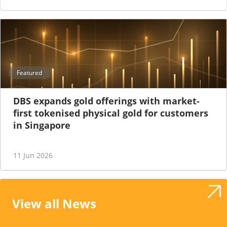
Featured
DBS expands gold offerings with market-
first tokenised physical gold for customers
in Singapore
11 Jun 2026
View all News