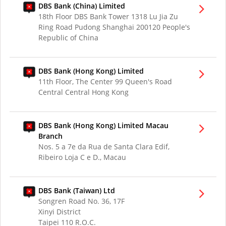
DBS Bank (China) Limited
18th Floor DBS Bank Tower 1318 Lu Jia Zu
Ring Road Pudong Shanghai 200120 People's
Republic of China
DBS Bank (Hong Kong) Limited
11th Floor, The Center 99 Queen's Road
Central Central Hong Kong
DBS Bank (Hong Kong) Limited Macau
Branch
Nos. 5 a 7e da Rua de Santa Clara Edif,
Ribeiro Loja C e D., Macau
DBS Bank (Taiwan) Ltd
Songren Road No. 36, 17F
Xinyi District
Taipei 110 R.O.C.