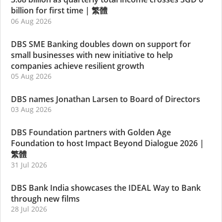
billion for first time
|
繁體
06 Aug 2026
DBS SME Banking doubles down on support for
small businesses with new initiative to help
companies achieve resilient growth
05 Aug 2026
DBS names Jonathan Larsen to Board of Directors
03 Aug 2026
DBS Foundation partners with Golden Age
Foundation to host Impact Beyond Dialogue 2026
|
繁體
31 Jul 2026
DBS Bank India showcases the IDEAL Way to Bank
through new films
28 Jul 2026