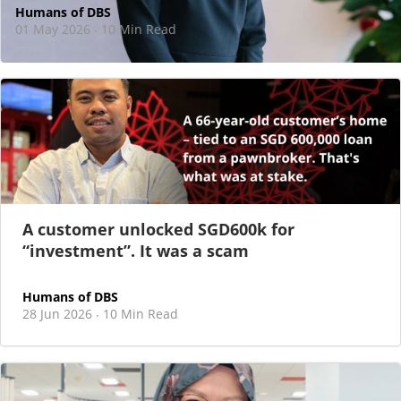
Humans of DBS
01 May 2026
10 Min Read
·
At DBS, motherhood never felt like a reason
to step back
As I sat there, at the end of a one-hour interview for a
new leadership role
A customer unlocked SGD600k for
“investment”. It was a scam
Humans of DBS
28 Jun 2026
10 Min Read
·