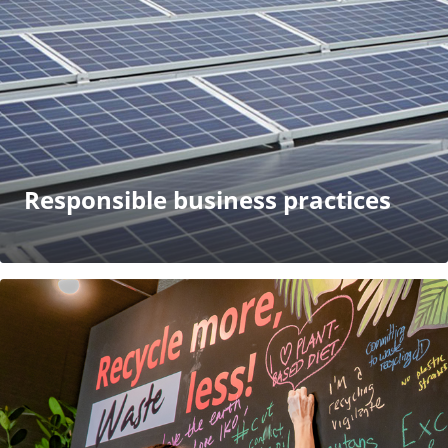
Responsible business practices