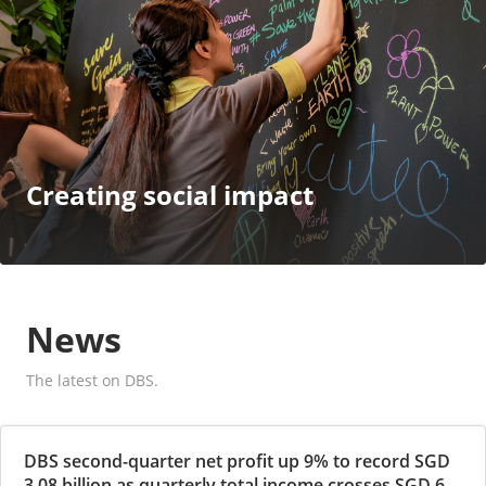
Creating social impact
News
The latest on DBS.
DBS second-quarter net profit up 9% to record SGD
3.08 billion as quarterly total income crosses SGD 6