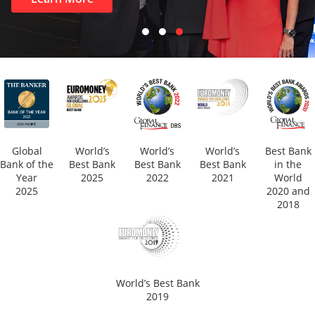
Global
World’s
World’s
World’s
Best Bank
Bank of the
Best Bank
Best Bank
Best Bank
in the
Year
2025
2022
2021
World
2025
2020 and
2018
World’s Best Bank
2019