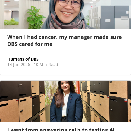
When I had cancer, my manager made sure
DBS cared for me
Humans of DBS
14 Jun 2026
10 Min Read
·
I went from answering calls to testing AI