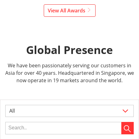
View All Awards
Global Presence
We have been passionately serving our customers in
Asia for over 40 years. Headquartered in Singapore, we
now operate in 19 markets around the world.
All