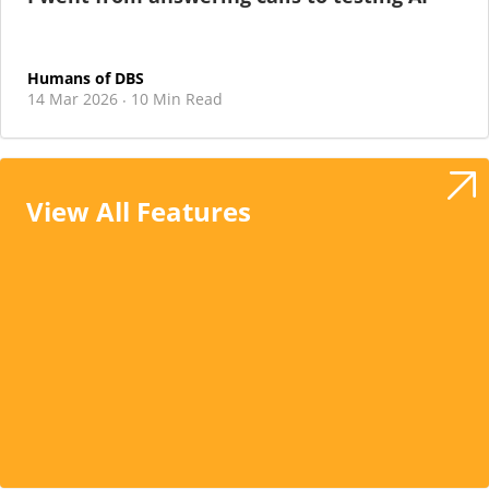
Humans of DBS
14 Mar 2026
10 Min Read
·
View All Features