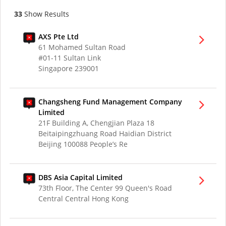
33
Show Results
AXS Pte Ltd
61 Mohamed Sultan Road
#01-11 Sultan Link
Singapore 239001
Changsheng Fund Management Company
Limited
21F Building A, Chengjian Plaza 18
Beitaipingzhuang Road Haidian District
Beijing 100088 People’s Re
DBS Asia Capital Limited
73th Floor, The Center 99 Queen's Road
Central Central Hong Kong