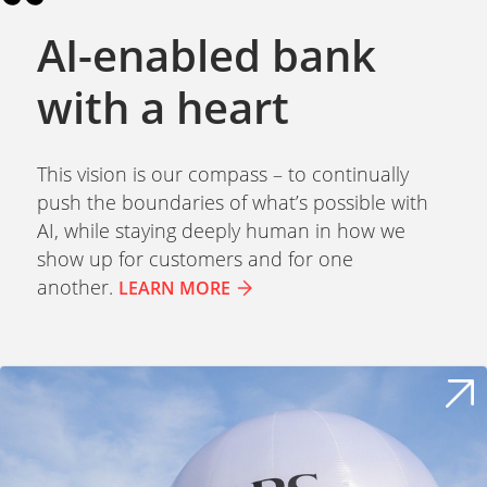
AI-enabled bank
with a heart
This vision is our compass – to continually
push the boundaries of what’s possible with
AI, while staying deeply human in how we
show up for customers and for one
another.
LEARN MORE