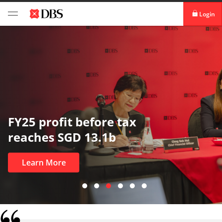
Login
digibank
IDEAL™
Vickers
FY25 profit before tax
reaches SGD 13.1b
Learn More