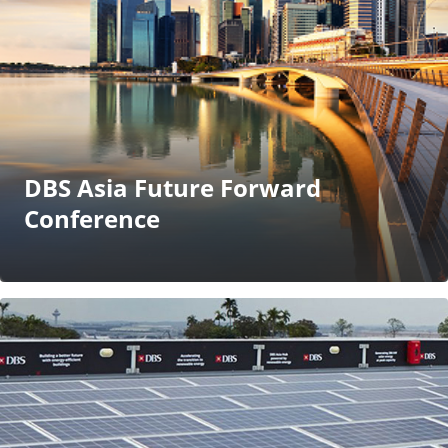
DBS Asia Future Forward
Conference