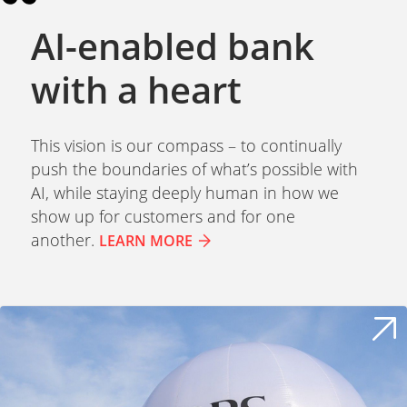
AI-enabled bank
with a heart
This vision is our compass – to continually
push the boundaries of what’s possible with
AI, while staying deeply human in how we
show up for customers and for one
another.
LEARN MORE