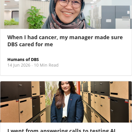
When I had cancer, my manager made sure
DBS cared for me
Humans of DBS
14 Jun 2026
10 Min Read
·
I went from answering calls to testing AI