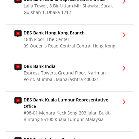
Laila Tower, 8 Bir Uttam Mir Shawkat Sarak,
Gulshan 1, Dhaka 1212
DBS Bank Hong Kong Branch
18th Floor, The Center
99 Queen's Road Central Central Hong Kong
DBS Bank India
Express Towers, Ground Floor, Nariman
Point, Mumbai, Maharashtra 400021
DBS Bank Kuala Lumpur Representative
Office
#08-01 Menara Keck Seng 203 Jalan Bukit
Bintang 55100 Kuala Lumpur Malaysia