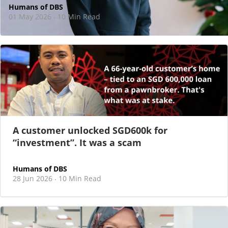
Humans of DBS
01 May 2026
10 Min Read
·
At DBS, motherhood never felt like a reason
to step back
As I sat there, at the end of a one-hour interview for a
new leadership role
A customer unlocked SGD600k for
“investment”. It was a scam
Humans of DBS
28 Jun 2026
10 Min Read
·