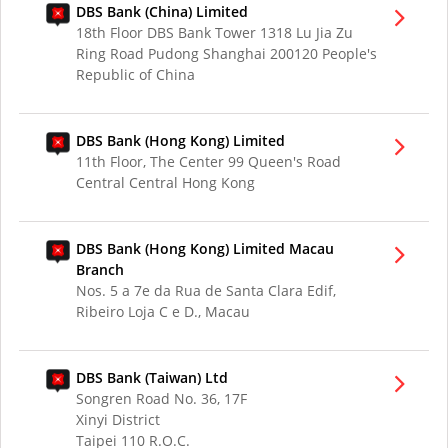
DBS Bank (China) Limited
18th Floor DBS Bank Tower 1318 Lu Jia Zu
Ring Road Pudong Shanghai 200120 People's
Republic of China
DBS Bank (Hong Kong) Limited
11th Floor, The Center 99 Queen's Road
Central Central Hong Kong
DBS Bank (Hong Kong) Limited Macau
Branch
Nos. 5 a 7e da Rua de Santa Clara Edif,
Ribeiro Loja C e D., Macau
DBS Bank (Taiwan) Ltd
Songren Road No. 36, 17F
Xinyi District
Taipei 110 R.O.C.