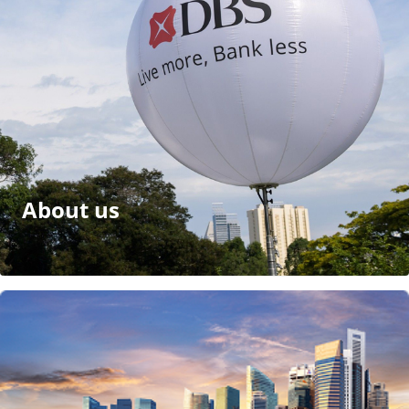
About us