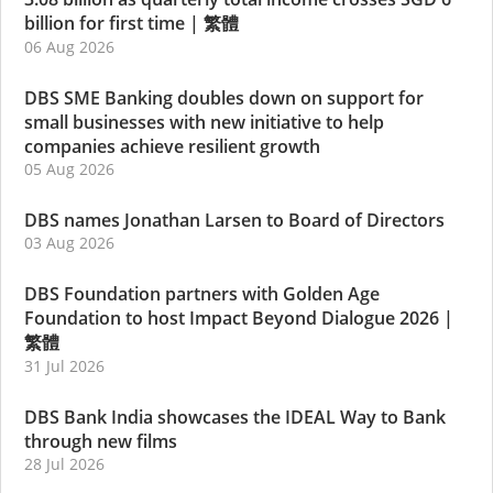
billion for first time
|
繁體
06 Aug 2026
DBS SME Banking doubles down on support for
small businesses with new initiative to help
companies achieve resilient growth
05 Aug 2026
DBS names Jonathan Larsen to Board of Directors
03 Aug 2026
DBS Foundation partners with Golden Age
Foundation to host Impact Beyond Dialogue 2026
|
繁體
31 Jul 2026
DBS Bank India showcases the IDEAL Way to Bank
through new films
28 Jul 2026