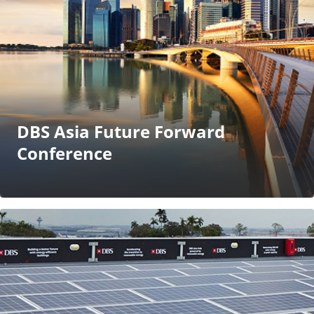
DBS Asia Future Forward
Conference