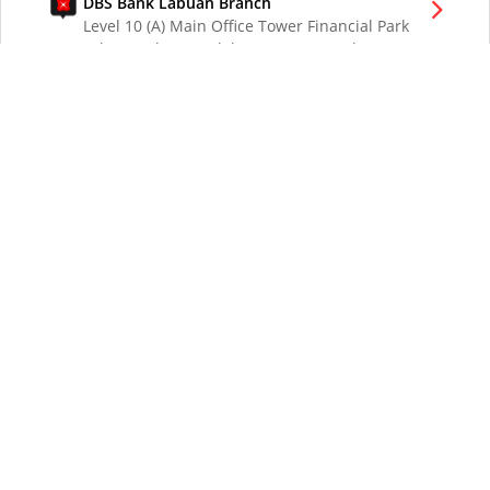
DBS Bank Labuan Branch
Level 10 (A) Main Office Tower Financial Park
Labuan Jalan Merdeka 87000 W.P. Labuan
Malaysia
DBS Bank London Branch
DBS Bank Ltd, London Branch
One London Wall
London EC2Y 5EA
UK
DBS Bank Los Angeles Representative Office
300 South Grand Ave Suite 3075
Los Angeles CA 90071
DBS Bank Ltd
12 Marina Boulevard
DBS Asia Central @ Marina Bay Financial