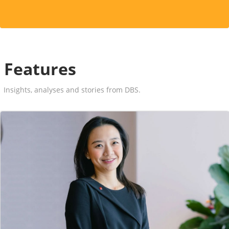
Features
Insights, analyses and stories from DBS.