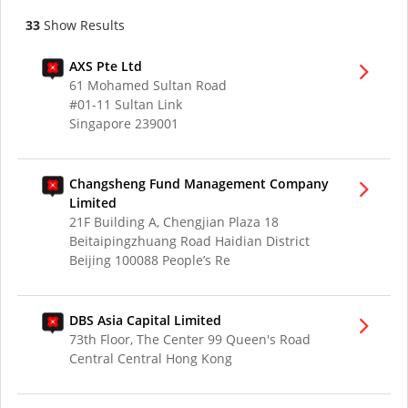
33
Show Results
AXS Pte Ltd
61 Mohamed Sultan Road
#01-11 Sultan Link
Singapore 239001
Changsheng Fund Management Company
Limited
21F Building A, Chengjian Plaza 18
Beitaipingzhuang Road Haidian District
Beijing 100088 People’s Re
DBS Asia Capital Limited
73th Floor, The Center 99 Queen's Road
Central Central Hong Kong