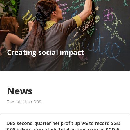
Creating social impact
News
The latest on DBS.
DBS second-quarter net profit up 9% to record SGD
3.08 billion as quarterly total income crosses SGD 6