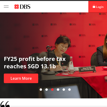
Login
digibank
IDEAL™
Vickers
In uncertain times, tr
most
Learn More