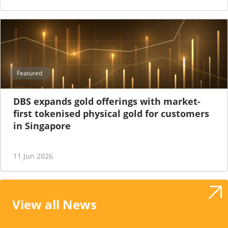
Featured
DBS expands gold offerings with market-
first tokenised physical gold for customers
in Singapore
11 Jun 2026
View all News