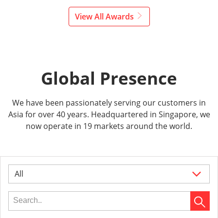
View All Awards
Global Presence
We have been passionately serving our customers in
Asia for over 40 years. Headquartered in Singapore, we
now operate in 19 markets around the world.
All