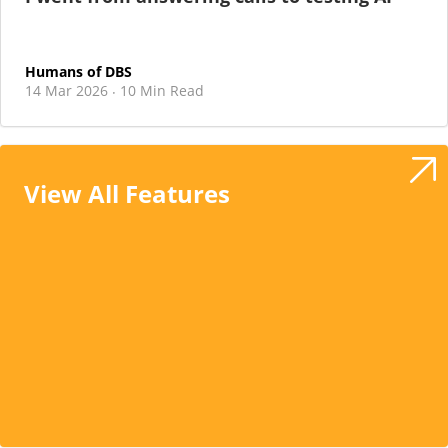
Humans of DBS
14 Mar 2026
10 Min Read
·
View All Features