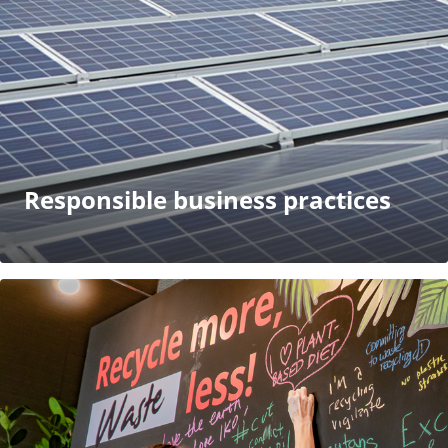
Responsible business practices