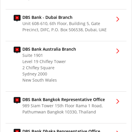
DBS Bank - Dubai Branch
Unit 608-610, 6th Floor, Building 5, Gate
Precinct, DIFC, P.O. Box 506538, Dubai, UAE
DBS Bank Australia Branch
Suite 1901
Level 19 Chifley Tower
2 Chifley Square
Sydney 2000
New South Wales
DBS Bank Bangkok Representative Office
989 Siam Tower 15th Floor Rama 1 Road,
Pathumwan Bangkok 10330, Thailand
DBS Bank Dhaka Representative Office