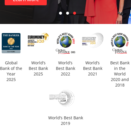
Global
World’s
World’s
World’s
Best Bank
Bank of the
Best Bank
Best Bank
Best Bank
in the
Year
2025
2022
2021
World
2025
2020 and
2018
World’s Best Bank
2019