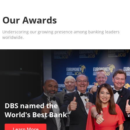
Our Awards
Underscoring our growing presence among banking leaders
worldwide.
The World’s Best a
Private Bank
Learn More