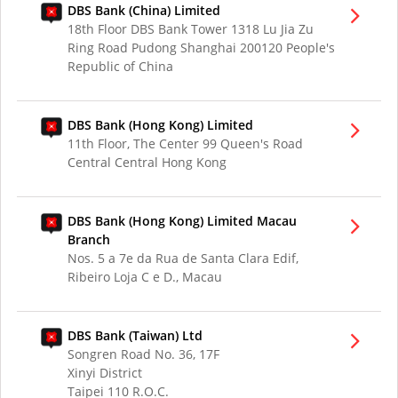
DBS Bank (China) Limited
18th Floor DBS Bank Tower 1318 Lu Jia Zu
Ring Road Pudong Shanghai 200120 People's
Republic of China
DBS Bank (Hong Kong) Limited
11th Floor, The Center 99 Queen's Road
Central Central Hong Kong
DBS Bank (Hong Kong) Limited Macau
Branch
Nos. 5 a 7e da Rua de Santa Clara Edif,
Ribeiro Loja C e D., Macau
DBS Bank (Taiwan) Ltd
Songren Road No. 36, 17F
Xinyi District
Taipei 110 R.O.C.