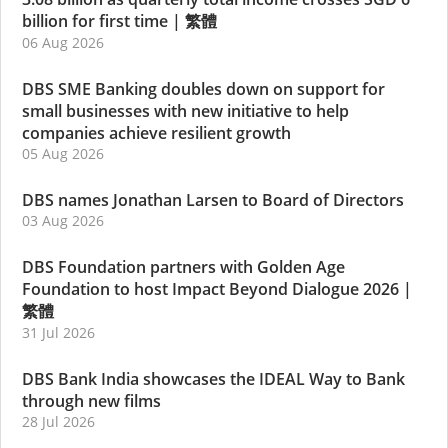
billion for first time
|
繁體
06 Aug 2026
DBS SME Banking doubles down on support for
small businesses with new initiative to help
companies achieve resilient growth
05 Aug 2026
DBS names Jonathan Larsen to Board of Directors
03 Aug 2026
DBS Foundation partners with Golden Age
Foundation to host Impact Beyond Dialogue 2026
|
繁體
31 Jul 2026
DBS Bank India showcases the IDEAL Way to Bank
through new films
28 Jul 2026