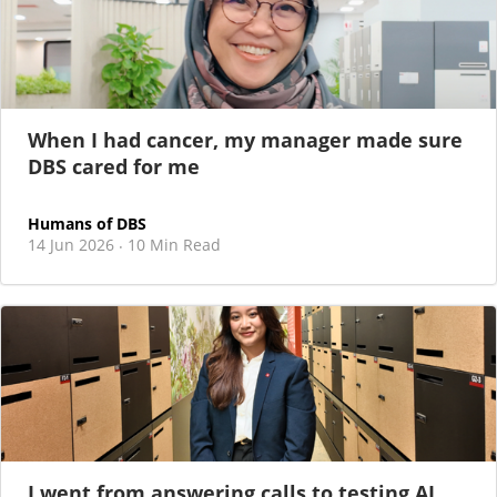
When I had cancer, my manager made sure
DBS cared for me
Humans of DBS
14 Jun 2026
10 Min Read
·
I went from answering calls to testing AI