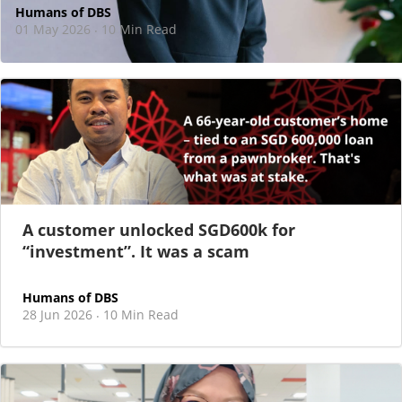
Humans of DBS
01 May 2026
10 Min Read
·
At DBS, motherhood never felt like a reason
to step back
As I sat there, at the end of a one-hour interview for a
new leadership role
A customer unlocked SGD600k for
“investment”. It was a scam
Humans of DBS
28 Jun 2026
10 Min Read
·