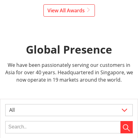
View All Awards
Global Presence
We have been passionately serving our customers in
Asia for over 40 years. Headquartered in Singapore, we
now operate in 19 markets around the world.
All