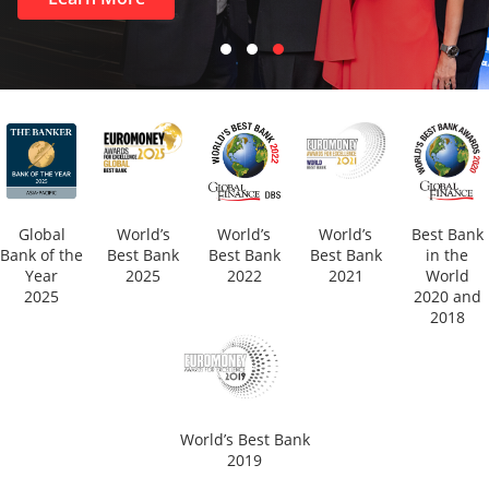
Global
World’s
World’s
World’s
Best Bank
Bank of the
Best Bank
Best Bank
Best Bank
in the
Year
2025
2022
2021
World
2025
2020 and
2018
World’s Best Bank
2019