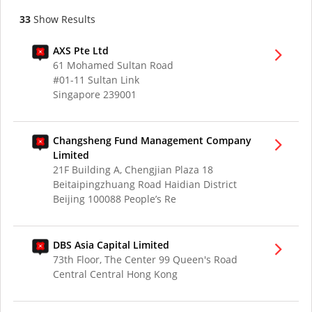
33
Show Results
AXS Pte Ltd
61 Mohamed Sultan Road
#01-11 Sultan Link
Singapore 239001
Changsheng Fund Management Company
Limited
21F Building A, Chengjian Plaza 18
Beitaipingzhuang Road Haidian District
Beijing 100088 People’s Re
DBS Asia Capital Limited
73th Floor, The Center 99 Queen's Road
Central Central Hong Kong