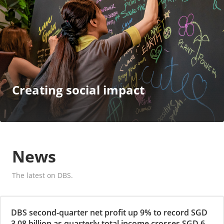
Creating social impact
News
The latest on DBS.
DBS second-quarter net profit up 9% to record SGD
3.08 billion as quarterly total income crosses SGD 6