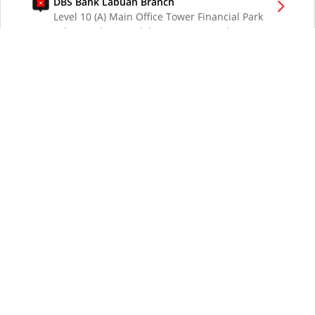
DBS Bank Labuan Branch
Level 10 (A) Main Office Tower Financial Park
Labuan Jalan Merdeka 87000 W.P. Labuan
Malaysia
DBS Bank London Branch
DBS Bank Ltd, London Branch
One London Wall
London EC2Y 5EA
UK
DBS Bank Los Angeles Representative Office
300 South Grand Ave Suite 3075
Los Angeles CA 90071
DBS Bank Ltd
12 Marina Boulevard
DBS Asia Central @ Marina Bay Financial