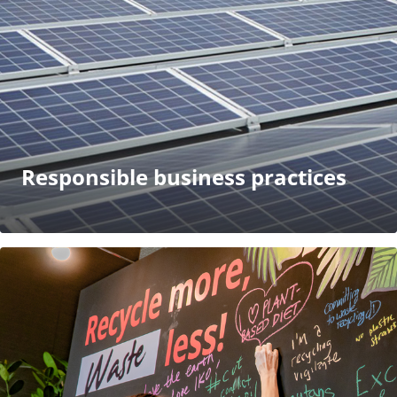
Responsible business practices