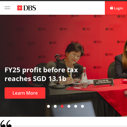
Login
digibank
IDEAL™
Vickers
tax
In uncertain times,
most
Learn More