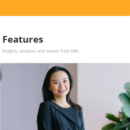
Features
Insights, analyses and stories from DBS.