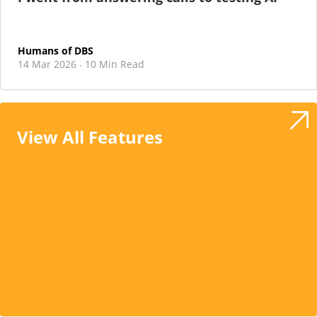
Humans of DBS
14 Mar 2026
10 Min Read
·
View All Features