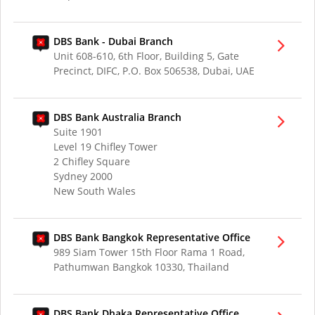
DBS Bank - Dubai Branch
Unit 608-610, 6th Floor, Building 5, Gate
Precinct, DIFC, P.O. Box 506538, Dubai, UAE
DBS Bank Australia Branch
Suite 1901
Level 19 Chifley Tower
2 Chifley Square
Sydney 2000
New South Wales
DBS Bank Bangkok Representative Office
989 Siam Tower 15th Floor Rama 1 Road,
Pathumwan Bangkok 10330, Thailand
DBS Bank Dhaka Representative Office