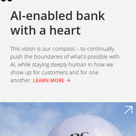
AI-enabled bank
with a heart
This vision is our compass – to continually
push the boundaries of what’s possible with
AI, while staying deeply human in how we
show up for customers and for one
another.
LEARN MORE