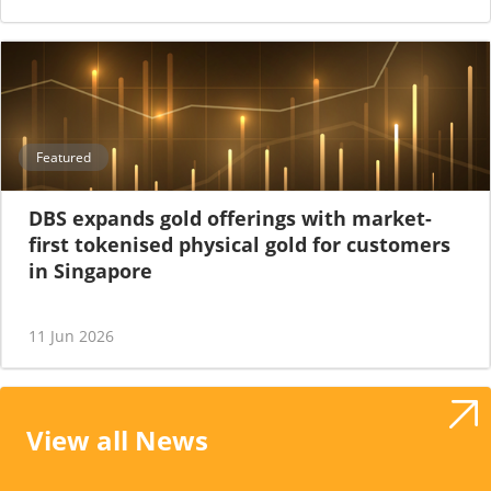
Featured
DBS expands gold offerings with market-
first tokenised physical gold for customers
in Singapore
11 Jun 2026
View all News