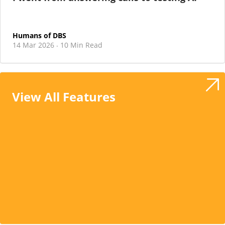
Humans of DBS
14 Mar 2026
10 Min Read
·
View All Features