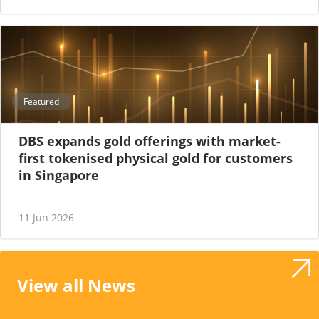
Featured
DBS expands gold offerings with market-
first tokenised physical gold for customers
in Singapore
11 Jun 2026
View all News