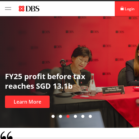
Login
digibank
IDEAL™
Vickers
In uncertain times, trust matters
most
Learn More