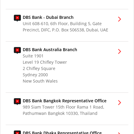
DBS Bank - Dubai Branch
Unit 608-610, 6th Floor, Building 5, Gate
Precinct, DIFC, P.O. Box 506538, Dubai, UAE
DBS Bank Australia Branch
Suite 1901
Level 19 Chifley Tower
2 Chifley Square
Sydney 2000
New South Wales
DBS Bank Bangkok Representative Office
989 Siam Tower 15th Floor Rama 1 Road,
Pathumwan Bangkok 10330, Thailand
DBS Bank Dhaka Representative Office