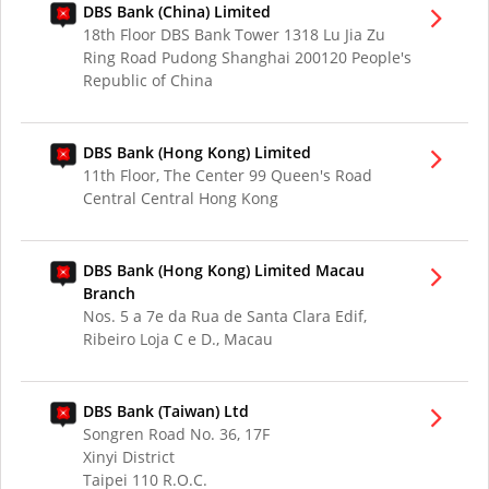
DBS Bank (China) Limited
18th Floor DBS Bank Tower 1318 Lu Jia Zu
Ring Road Pudong Shanghai 200120 People's
Republic of China
DBS Bank (Hong Kong) Limited
11th Floor, The Center 99 Queen's Road
Central Central Hong Kong
DBS Bank (Hong Kong) Limited Macau
Branch
Nos. 5 a 7e da Rua de Santa Clara Edif,
Ribeiro Loja C e D., Macau
DBS Bank (Taiwan) Ltd
Songren Road No. 36, 17F
Xinyi District
Taipei 110 R.O.C.