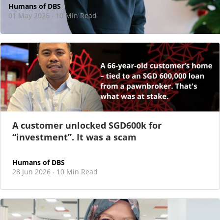
Humans of DBS
01 May 2026
10 Min Read
·
At DBS, motherhood never felt like a reason
to step back
As I sat there, at the end of a one-hour interview for a
new leadership role
A customer unlocked SGD600k for
“investment”. It was a scam
Humans of DBS
28 Jun 2026
10 Min Read
·