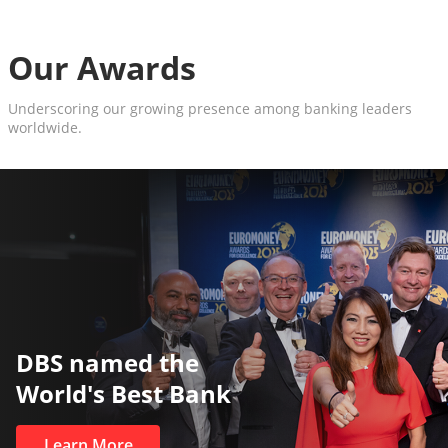
Our Awards
Underscoring our growing presence among banking leaders
worldwide.
The World’s Best and Safest
Private Bank
Learn More