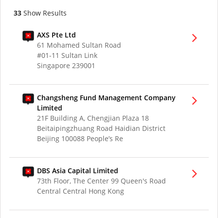
33
Show Results
AXS Pte Ltd
61 Mohamed Sultan Road
#01-11 Sultan Link
Singapore 239001
Changsheng Fund Management Company
Limited
21F Building A, Chengjian Plaza 18
Beitaipingzhuang Road Haidian District
Beijing 100088 People’s Re
DBS Asia Capital Limited
73th Floor, The Center 99 Queen's Road
Central Central Hong Kong