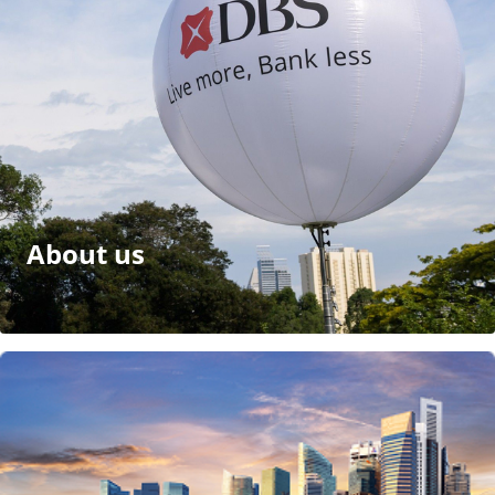
About us