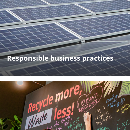
Responsible business practices