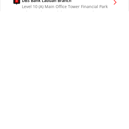
DBS Bank Labuan Branch
Level 10 (A) Main Office Tower Financial Park
Labuan Jalan Merdeka 87000 W.P. Labuan
Malaysia
DBS Bank London Branch
DBS Bank Ltd, London Branch
One London Wall
London EC2Y 5EA
UK
DBS Bank Los Angeles Representative Office
300 South Grand Ave Suite 3075
Los Angeles CA 90071
DBS Bank Ltd
12 Marina Boulevard
DBS Asia Central @ Marina Bay Financial