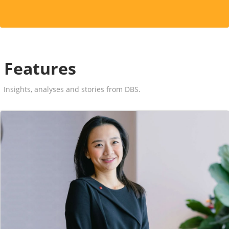
Features
Insights, analyses and stories from DBS.