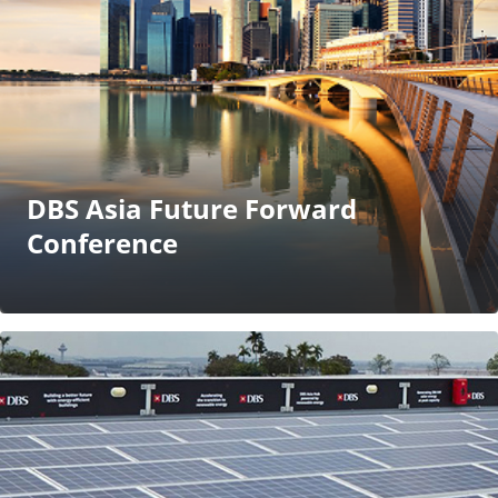
DBS Asia Future Forward
Conference