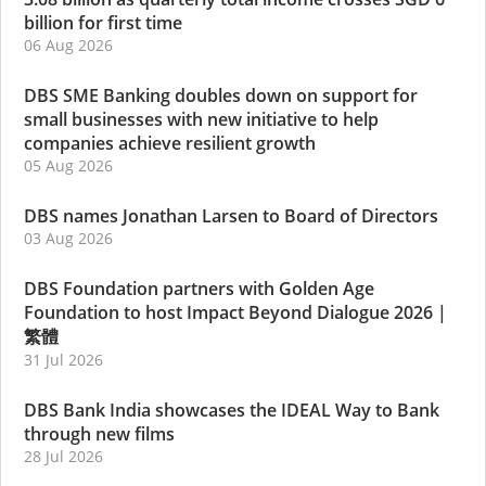
billion for first time
06 Aug 2026
DBS SME Banking doubles down on support for
small businesses with new initiative to help
companies achieve resilient growth
05 Aug 2026
DBS names Jonathan Larsen to Board of Directors
03 Aug 2026
DBS Foundation partners with Golden Age
Foundation to host Impact Beyond Dialogue 2026
|
繁體
31 Jul 2026
DBS Bank India showcases the IDEAL Way to Bank
through new films
28 Jul 2026