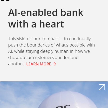
AI-enabled bank
with a heart
This vision is our compass – to continually
push the boundaries of what’s possible with
AI, while staying deeply human in how we
show up for customers and for one
another.
LEARN MORE