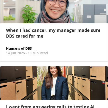
When I had cancer, my manager made sure
DBS cared for me
Humans of DBS
14 Jun 2026
10 Min Read
·
I went from answering calls to testing AI