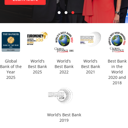
Global
World’s
World’s
World’s
Best Bank
Bank of the
Best Bank
Best Bank
Best Bank
in the
Year
2025
2022
2021
World
2025
2020 and
2018
World’s Best Bank
2019