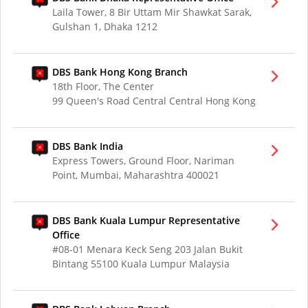
Laila Tower, 8 Bir Uttam Mir Shawkat Sarak,
Gulshan 1, Dhaka 1212
DBS Bank Hong Kong Branch
18th Floor, The Center
99 Queen's Road Central Central Hong Kong
DBS Bank India
Express Towers, Ground Floor, Nariman
Point, Mumbai, Maharashtra 400021
DBS Bank Kuala Lumpur Representative
Office
#08-01 Menara Keck Seng 203 Jalan Bukit
Bintang 55100 Kuala Lumpur Malaysia