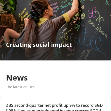
Creating social impact
News
The latest on DBS.
DBS second-quarter net profit up 9% to record SGD
3.08 billion as quarterly total income crosses SGD 6