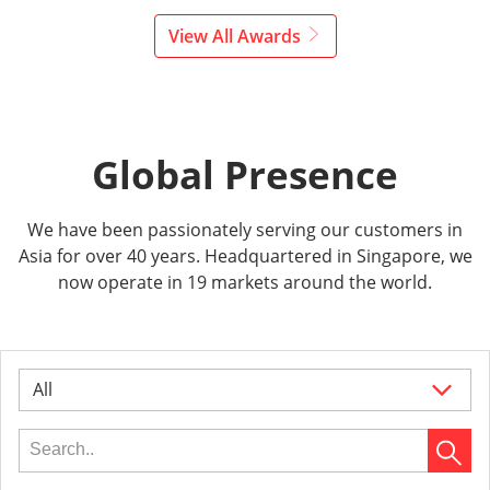
View All Awards
Global Presence
We have been passionately serving our customers in
Asia for over 40 years. Headquartered in Singapore, we
now operate in 19 markets around the world.
All