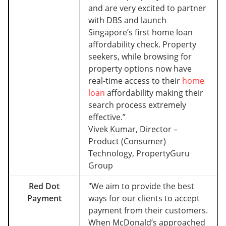
and are very excited to partner
with DBS and launch
Singapore’s first home loan
affordability check. Property
seekers, while browsing for
property options now have
real-time access to their
home
loan
affordability making their
search process extremely
effective.”
Vivek Kumar, Director –
Product (Consumer)
Technology, PropertyGuru
Group
Red Dot
"We aim to provide the best
Payment
ways for our clients to accept
payment from their customers.
When McDonald’s approached