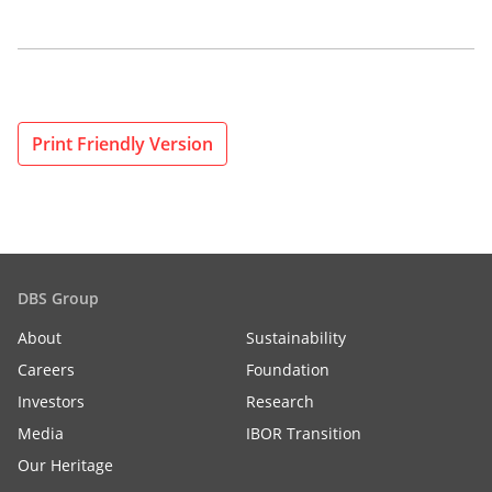
Print Friendly Version
DBS Group
About
Sustainability
Careers
Foundation
Investors
Research
Media
IBOR Transition
Our Heritage