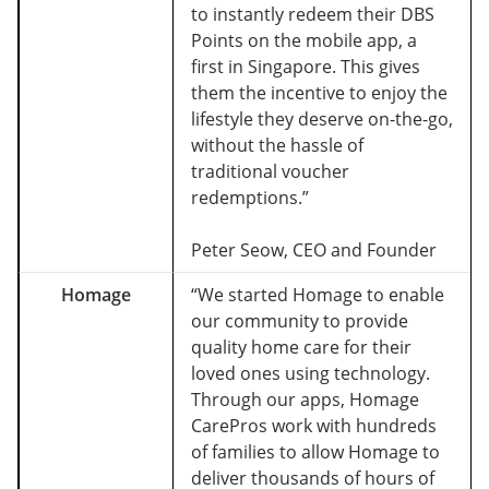
to instantly redeem their DBS
Points on the mobile app, a
first in Singapore. This gives
them the incentive to enjoy the
lifestyle they deserve on-the-go,
without the hassle of
traditional voucher
redemptions.”
Peter Seow, CEO and Founder
Homage
“We started Homage to enable
our community to provide
quality home care for their
loved ones using technology.
Through our apps, Homage
CarePros work with hundreds
of families to allow Homage to
deliver thousands of hours of