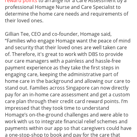
reward points
to arrange for a Care Assessment by a
professional Homage Nurse and Care Specialist to
determine the home care needs and requirements of
their loved ones.
Gillian Tee, CEO and co-founder, Homage said,
“Families who engage Homage want the peace of mind
and security that their loved ones are well taken care
of. Therefore, it's great to work with DBS to provide
our care managers with a painless and hassle-free
payment experience as they take the first steps in
engaging care, keeping the administrative part of
home care in the background and allowing our care to
stand out. Families across Singapore can now directly
pay for an in-home care assessment and get a custom
care plan through their credit card reward points. I’m
impressed that they took time to understand
Homage’s on-the-ground challenges and were able to
work with us to integrate financial relief schemes and
payments within our app so that caregivers could have
a one-stop-shop to book and pay for the care that