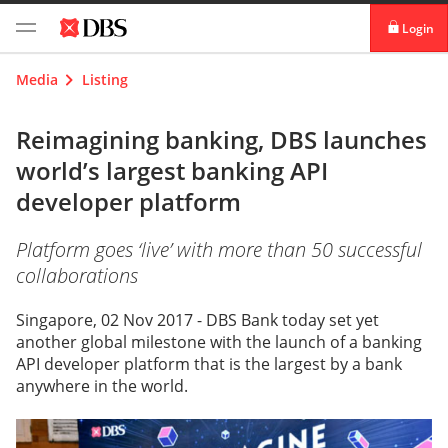
Login
digibank
Media
Listing
IDEAL™
Reimagining banking, DBS launches
world’s largest banking API
Vickers
developer platform
Platform goes ‘live’ with more than 50 successful
collaborations
Singapore, 02 Nov 2017 - DBS Bank today set yet
another global milestone with the launch of a banking
API developer platform that is the largest by a bank
anywhere in the world.