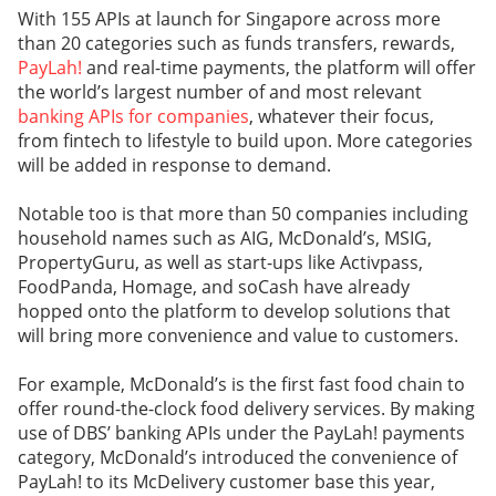
With 155 APIs at launch for Singapore across more
than 20 categories such as funds transfers, rewards,
PayLah!
and real-time payments, the platform will offer
the world’s largest number of and most relevant
banking APIs for companies
, whatever their focus,
from fintech to lifestyle to build upon. More categories
will be added in response to demand.
Notable too is that more than 50 companies including
household names such as AIG, McDonald’s, MSIG,
PropertyGuru, as well as start-ups like Activpass,
FoodPanda, Homage, and soCash have already
hopped onto the platform to develop solutions that
will bring more convenience and value to customers.
For example, McDonald’s is the first fast food chain to
offer round-the-clock food delivery services. By making
use of DBS’ banking APIs under the PayLah! payments
category, McDonald’s introduced the convenience of
PayLah! to its McDelivery customer base this year,