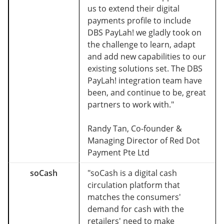
us to extend their digital
payments profile to include
DBS PayLah! we gladly took on
the challenge to learn, adapt
and add new capabilities to our
existing solutions set. The DBS
PayLah! integration team have
been, and continue to be, great
partners to work with."
Randy Tan, Co-founder &
Managing Director of Red Dot
Payment Pte Ltd
soCash
"soCash is a digital cash
circulation platform that
matches the consumers'
demand for cash with the
retailers' need to make