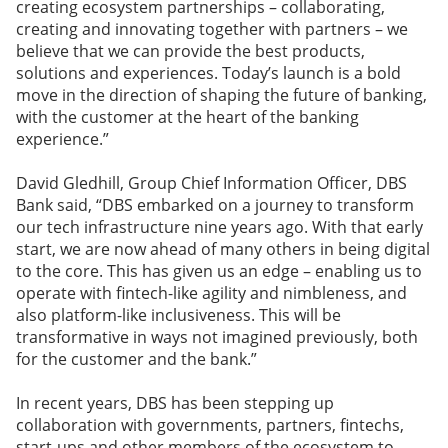
creating ecosystem partnerships – collaborating,
creating and innovating together with partners – we
believe that we can provide the best products,
solutions and experiences. Today’s launch is a bold
move in the direction of shaping the future of banking,
with the customer at the heart of the banking
experience.”
David Gledhill, Group Chief Information Officer, DBS
Bank said, “DBS embarked on a journey to transform
our tech infrastructure nine years ago. With that early
start, we are now ahead of many others in being digital
to the core. This has given us an edge – enabling us to
operate with fintech-like agility and nimbleness, and
also platform-like inclusiveness. This will be
transformative in ways not imagined previously, both
for the customer and the bank.”
In recent years, DBS has been stepping up
collaboration with governments, partners, fintechs,
start-ups and other members of the ecosystem to