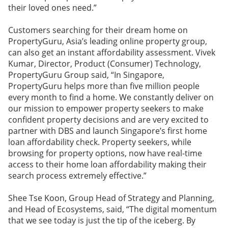
their loved ones need.”
Customers searching for their dream home on
PropertyGuru, Asia’s leading online property group,
can also get an instant affordability assessment. Vivek
Kumar, Director, Product (Consumer) Technology,
PropertyGuru Group said, “In Singapore,
PropertyGuru helps more than five million people
every month to find a home. We constantly deliver on
our mission to empower property seekers to make
confident property decisions and are very excited to
partner with DBS and launch Singapore’s first home
loan affordability check. Property seekers, while
browsing for property options, now have real-time
access to their home loan affordability making their
search process extremely effective.”
Shee Tse Koon, Group Head of Strategy and Planning,
and Head of Ecosystems, said, “The digital momentum
that we see today is just the tip of the iceberg. By