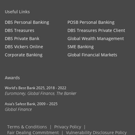
Useful Links
DBS Personal Banking
POSB Personal Banking
DBS Treasures
DBS Treasures Private Client
DBS Private Bank
Global Wealth Management
DBS Vickers Online
SME Banking
Corporate Banking
Global Financial Markets
Awards
World's Best Bank 2025, 2018 - 2022
Euromoney, Global Finance, The Banker
Asia’s Safest Bank, 2009 – 2025
Global Finance
Terms & Conditions
Privacy Policy
Fair Dealing Commitment
Vulnerability Disclosure Policy