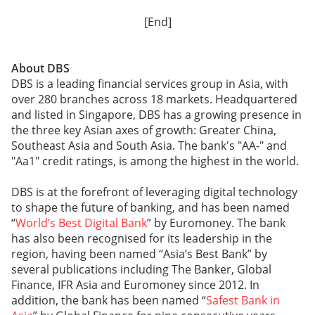
[End]
About DBS
DBS is a leading financial services group in Asia, with
over 280 branches across 18 markets. Headquartered
and listed in Singapore, DBS has a growing presence in
the three key Asian axes of growth: Greater China,
Southeast Asia and South Asia. The bank's "AA-" and
"Aa1" credit ratings, is among the highest in the world.
DBS is at the forefront of leveraging digital technology
to shape the future of banking, and has been named
“
World’s Best Digital Bank
” by Euromoney. The bank
has also been recognised for its leadership in the
region, having been named “Asia’s Best Bank” by
several publications including The Banker, Global
Finance, IFR Asia and Euromoney since 2012. In
addition, the bank has been named “
Safest Bank in