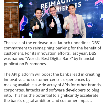
The scale of the endeavour at launch underlines DBS’
commitment to reimagining banking for the benefit of
customers. For its innovation efforts, last year, DBS
was named “World’s Best Digital Bank” by financial
publication Euromoney.
The API platform will boost the bank’s lead in creating
innovative and customer-centric experiences by
making available a wide array of APIs for other brands,
corporates, fintechs and software developers to plug
into. This has the potential to significantly accelerate
the bank’s digital ambition and customer impact.