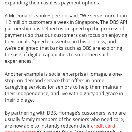
expanding their cashless payment options.
A McDonald’s spokesperson said, “We serve more than
1.2 million customers a week in Singapore. The DBS API
partnership has helped us to speed up the process of
payments so that our customers can focus on enjoying
their meals. Speed is essential in this process, and
we’re delighted that banks such as DBS are exploring
the use of digital capabilities to smoothen such
experiences.”
Another example is social enterprise Homage, a one-
stop, on-demand service that offers in-home
caregiving services for seniors to help them maintain
their independence, and live with dignity and grace in
their old age.
By partnering with DBS, Homage’s customers, who are
usually family members of the seniors who need care,
are now able to instantly redeem their
credit card