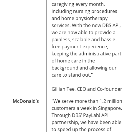
caregiving every month,
including nursing procedures
and home physiotherapy
services. With the new DBS API,
we are now able to provide a
painless, scalable and hassle-
free payment experience,
keeping the administrative part
of home care in the
background and allowing our
care to stand out.”
Gillian Tee, CEO and Co-founder
McDonald’s
"We serve more than 1.2 million
customers a week in Singapore.
Through DBS’ PayLah! API
partnership, we have been able
to speed up the process of