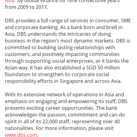
Asia
” by Global Finance for nine consecutive years
from 2009 to 2017.
DBS provides a full range of services in consumer, SME
and corporate banking. As a bank born and bred in
Asia, DBS understands the intricacies of doing
business in the region’s most dynamic markets. DBS is
committed to building lasting relationships with
customers, and positively impacting communities
through supporting social enterprises, as it banks the
Asian way. It has also established a SGD 50 million
foundation to strengthen its corporate social
responsibility efforts in Singapore and across Asia.
With its extensive network of operations in Asia and
emphasis on engaging and empowering its staff, DBS
presents exciting career opportunities. The bank
acknowledges the passion, commitment and can-do
spirit in all of its 22,000 staff, representing over 40
nationalities. For more information, please visit
www.dbs.com
.