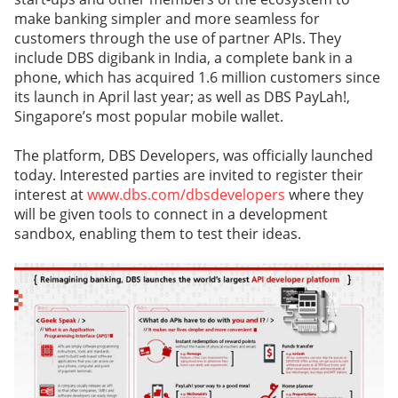
make banking simpler and more seamless for
customers through the use of partner APIs. They
include DBS digibank in India, a complete bank in a
phone, which has acquired 1.6 million customers since
its launch in April last year; as well as DBS PayLah!,
Singapore’s most popular mobile wallet.
The platform, DBS Developers, was officially launched
today. Interested parties are invited to register their
interest at
www.dbs.com/dbsdevelopers
where they
will be given tools to connect in a development
sandbox, enabling them to test their ideas.