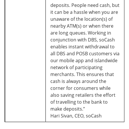
deposits. People need cash, but
it can be a hassle when you are
unaware of the location(s) of
nearby ATM(s) or when there
are long queues. Working in
conjunction with DBS, soCash
enables instant withdrawal to
all DBS and POSB customers via
our mobile app and islandwide
network of participating
merchants. This ensures that
cash is always around the
corner for consumers while
also saving retailers the effort
of travelling to the bank to
make deposits.”
Hari Sivan, CEO, soCash