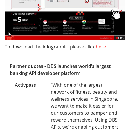
To download the infographic, please click
here
.
Partner quotes - DBS launches world’s largest
banking API developer platform
Activpass
“With one of the largest
network of fitness, beauty and
wellness services in Singapore,
we want to make it easier for
our customers to pamper and
reward themselves. Using DBS’
APIs, we’re enabling customers