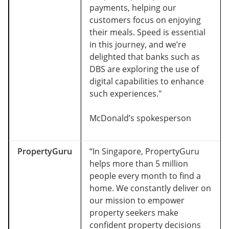
payments, helping our
customers focus on enjoying
their meals. Speed is essential
in this journey, and we’re
delighted that banks such as
DBS are exploring the use of
digital capabilities to enhance
such experiences."
McDonald’s spokesperson
PropertyGuru
“In Singapore, PropertyGuru
helps more than 5 million
people every month to find a
home. We constantly deliver on
our mission to empower
property seekers make
confident property decisions