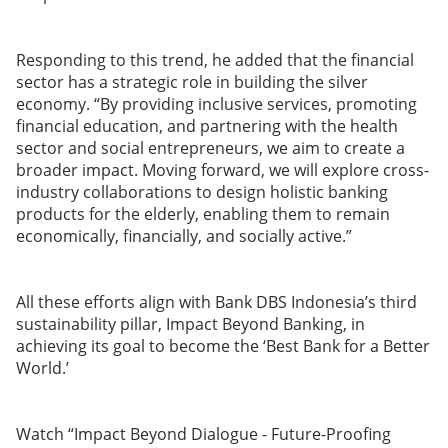
Responding to this trend, he added that the financial
sector has a strategic role in building the silver
economy. “By providing inclusive services, promoting
financial education, and partnering with the health
sector and social entrepreneurs, we aim to create a
broader impact. Moving forward, we will explore cross-
industry collaborations to design holistic banking
products for the elderly, enabling them to remain
economically, financially, and socially active.”
All these efforts align with Bank DBS Indonesia’s third
sustainability pillar, Impact Beyond Banking, in
achieving its goal to become the ‘Best Bank for a Better
World.’
Watch “Impact Beyond Dialogue - Future-Proofing