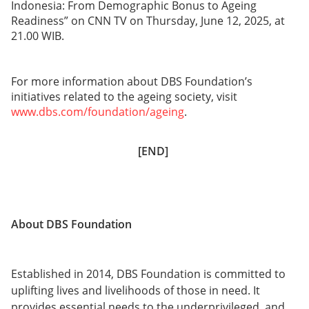
Indonesia: From Demographic Bonus to Ageing
Readiness” on CNN TV on Thursday, June 12, 2025, at
21.00 WIB.
For more information about DBS Foundation’s
initiatives related to the ageing society, visit
www.dbs.com/foundation/ageing
.
[END]
About DBS Foundation
Established in 2014, DBS Foundation is committed to
uplifting lives and livelihoods of those in need. It
provides essential needs to the underprivileged, and