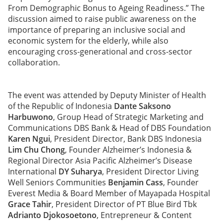
From Demographic Bonus to Ageing Readiness.” The
discussion aimed to raise public awareness on the
importance of preparing an inclusive social and
economic system for the elderly, while also
encouraging cross-generational and cross-sector
collaboration.
The event was attended by Deputy Minister of Health
of the Republic of Indonesia
Dante Saksono
Harbuwono
, Group Head of Strategic Marketing and
Communications DBS Bank & Head of DBS Foundation
Karen Ngui
, President Director, Bank DBS Indonesia
Lim Chu Chong
, Founder Alzheimer’s Indonesia &
Regional Director Asia Pacific Alzheimer’s Disease
International
DY Suharya
, President Director Living
Well Seniors Communities
Benjamin Cass
, Founder
Everest Media & Board Member of Mayapada Hospital
Grace Tahir
, President Director of PT Blue Bird Tbk
Adrianto Djokosoetono
, Entrepreneur & Content