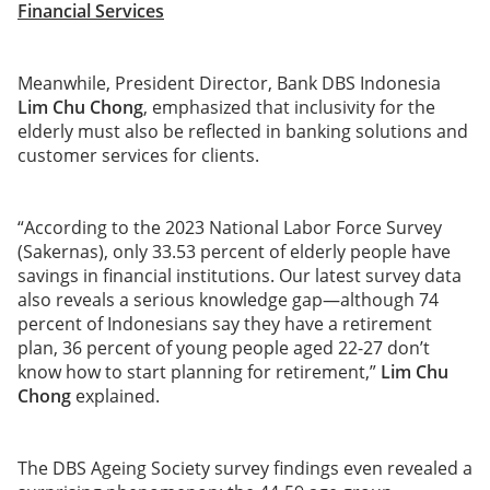
Financial Services
Meanwhile, President Director, Bank DBS Indonesia
Lim Chu Chong
, emphasized that inclusivity for the
elderly must also be reflected in banking solutions and
customer services for clients.
“According to the 2023 National Labor Force Survey
(Sakernas), only 33.53 percent of elderly people have
savings in financial institutions. Our latest survey data
also reveals a serious knowledge gap—although 74
percent of Indonesians say they have a retirement
plan, 36 percent of young people aged 22-27 don’t
know how to start planning for retirement,”
Lim Chu
Chong
explained.
The DBS Ageing Society survey findings even revealed a