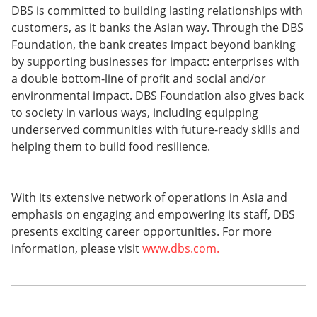
DBS is committed to building lasting relationships with
customers, as it banks the Asian way. Through the DBS
Foundation, the bank creates impact beyond banking
by supporting businesses for impact: enterprises with
a double bottom-line of profit and social and/or
environmental impact. DBS Foundation also gives back
to society in various ways, including equipping
underserved communities with future-ready skills and
helping them to build food resilience.
With its extensive network of operations in Asia and
emphasis on engaging and empowering its staff, DBS
presents exciting career opportunities. For more
information, please visit
www.dbs.com.