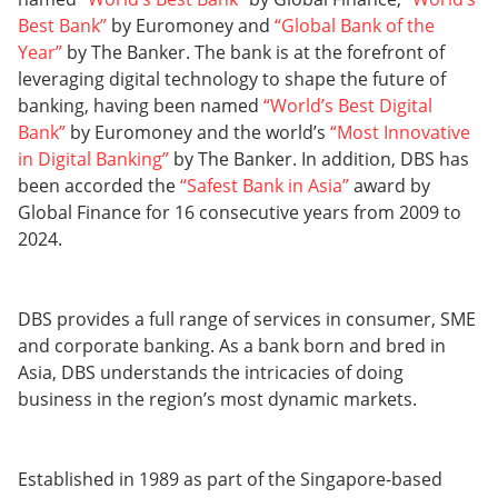
Best Bank”
by Euromoney and
“Global Bank of the
Year”
by The Banker. The bank is at the forefront of
leveraging digital technology to shape the future of
banking, having been named
“World’s Best Digital
Bank”
by Euromoney and the world’s
“Most Innovative
in Digital Banking”
by The Banker. In addition, DBS has
been accorded the
“Safest Bank in Asia”
award by
Global Finance for 16 consecutive years from 2009 to
2024.
DBS provides a full range of services in consumer, SME
and corporate banking. As a bank born and bred in
Asia, DBS understands the intricacies of doing
business in the region’s most dynamic markets.
Established in 1989 as part of the Singapore-based