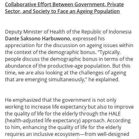
Collaborative Effort Between Government, Private
Sector, and Society to Face an Ageing Population
Deputy Minister of Health of the Republic of Indonesia
Dante Saksono Harbuwono
, expressed his
appreciation for the discussion on ageing issues within
the context of the demographic bonus. “Typically,
people discuss the demographic bonus in terms of the
abundance of the productive-age population. But this
time, we are also looking at the challenges of ageing
that are emerging simultaneously,” he explained.
He emphasized that the government is not only
working to increase life expectancy but also to improve
the quality of life for the elderly through the HALE
(health-adjusted life expectancy) approach. According
to him, enhancing the quality of life for the elderly
requires an inclusive ecosystem—from well-designed