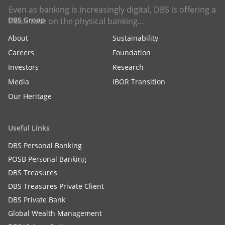
Even as banking is increasingly digital, DBS is offering a
DBS Group
fresh take on the physical banking...
About
Sustainability
Careers
Foundation
Investors
Research
Media
IBOR Transition
Our Heritage
Useful Links
DBS Personal Banking
POSB Personal Banking
DBS Treasures
DBS Treasures Private Client
DBS Private Bank
Global Wealth Management