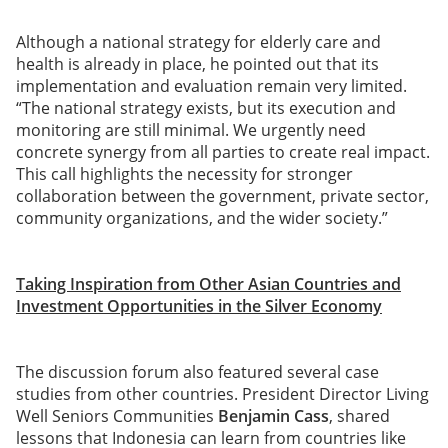
Although a national strategy for elderly care and
health is already in place, he pointed out that its
implementation and evaluation remain very limited.
“The national strategy exists, but its execution and
monitoring are still minimal. We urgently need
concrete synergy from all parties to create real impact.
This call highlights the necessity for stronger
collaboration between the government, private sector,
community organizations, and the wider society.”
Taking Inspiration from Other Asian Countries and
Investment Opportunities in the Silver Economy
The discussion forum also featured several case
studies from other countries. President Director Living
Well Seniors Communities
Benjamin Cass
, shared
lessons that Indonesia can learn from countries like