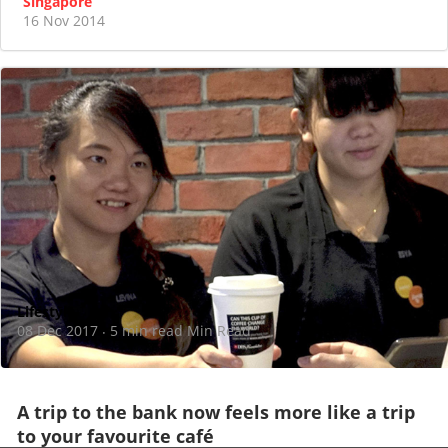
Singapore
16 Nov 2014
Lifestyle
08 Dec 2017
5 min read Min Read
·
A trip to the bank now feels more like a trip
to your favourite café