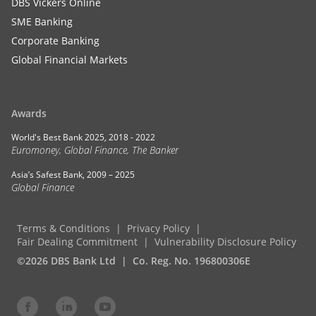
DBS Vickers Online
SME Banking
Corporate Banking
Global Financial Markets
Awards
World's Best Bank 2025, 2018 - 2022
Euromoney, Global Finance, The Banker
Asia’s Safest Bank, 2009 – 2025
Global Finance
Terms & Conditions
Privacy Policy
Fair Dealing Commitment
Vulnerability Disclosure Policy
©2026 DBS Bank Ltd
Co. Reg. No. 196800306E