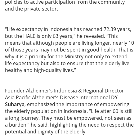
policies to active participation from the community
and the private sector.
“Life expectancy in Indonesia has reached 72.39 years,
but the HALE is only 63 years,” he revealed. “This
means that although people are living longer, nearly 10
of those years may not be spent in good health. That is
why it is a priority for the Ministry not only to extend
life expectancy but also to ensure that the elderly live
healthy and high-quality lives.”
Founder Alzheimer’s Indonesia & Regional Director
Asia Pacific Alzheimer’s Disease International
DY
Suharya
, emphasized the importance of empowering
the elderly population in Indonesia. “Life after 60 is still
a long journey. They must be empowered, not seen as
a burden,” he said, highlighting the need to respect the
potential and dignity of the elderly.