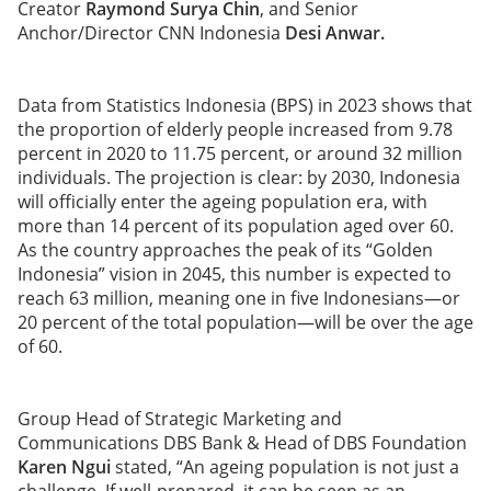
Creator
Raymond Surya Chin
, and Senior
Anchor/Director CNN Indonesia
Desi Anwar.
Data from Statistics Indonesia (BPS) in 2023 shows that
the proportion of elderly people increased from 9.78
percent in 2020 to 11.75 percent, or around 32 million
individuals. The projection is clear: by 2030, Indonesia
will officially enter the ageing population era, with
more than 14 percent of its population aged over 60.
As the country approaches the peak of its “Golden
Indonesia” vision in 2045, this number is expected to
reach 63 million, meaning one in five Indonesians—or
20 percent of the total population—will be over the age
of 60.
Group Head of Strategic Marketing and
Communications DBS Bank & Head of DBS Foundation
Karen Ngui
stated, “An ageing population is not just a