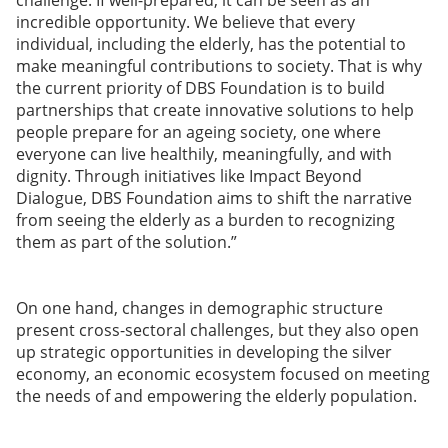
challenge. If well-prepared, it can be seen as an
incredible opportunity. We believe that every
individual, including the elderly, has the potential to
make meaningful contributions to society. That is why
the current priority of DBS Foundation is to build
partnerships that create innovative solutions to help
people prepare for an ageing society, one where
everyone can live healthily, meaningfully, and with
dignity. Through initiatives like Impact Beyond
Dialogue, DBS Foundation aims to shift the narrative
from seeing the elderly as a burden to recognizing
them as part of the solution.”
On one hand, changes in demographic structure
present cross-sectoral challenges, but they also open
up strategic opportunities in developing the silver
economy, an economic ecosystem focused on meeting
the needs of and empowering the elderly population.