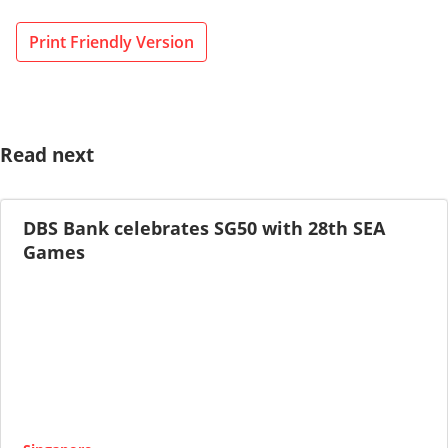
Print Friendly Version
Read next
DBS Bank celebrates SG50 with 28th SEA
Games