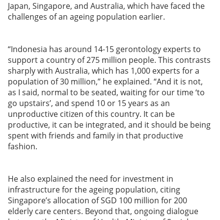
Japan, Singapore, and Australia, which have faced the
challenges of an ageing population earlier.
“Indonesia has around 14-15 gerontology experts to
support a country of 275 million people. This contrasts
sharply with Australia, which has 1,000 experts for a
population of 30 million,” he explained. “And it is not,
as I said, normal to be seated, waiting for our time ‘to
go upstairs’, and spend 10 or 15 years as an
unproductive citizen of this country. It can be
productive, it can be integrated, and it should be being
spent with friends and family in that productive
fashion.
He also explained the need for investment in
infrastructure for the ageing population, citing
Singapore’s allocation of SGD 100 million for 200
elderly care centers. Beyond that, ongoing dialogue