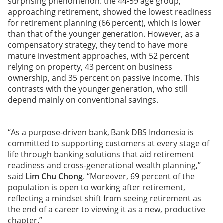
surprising phenomenon: the 44-59 age group,
approaching retirement, showed the lowest readiness
for retirement planning (66 percent), which is lower
than that of the younger generation. However, as a
compensatory strategy, they tend to have more
mature investment approaches, with 52 percent
relying on property, 43 percent on business
ownership, and 35 percent on passive income. This
contrasts with the younger generation, who still
depend mainly on conventional savings.
“As a purpose-driven bank, Bank DBS Indonesia is
committed to supporting customers at every stage of
life through banking solutions that aid retirement
readiness and cross-generational wealth planning,”
said
Lim Chu Chong
. “Moreover, 69 percent of the
population is open to working after retirement,
reflecting a mindset shift from seeing retirement as
the end of a career to viewing it as a new, productive
chapter.”