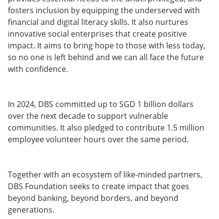
fosters inclusion by equipping the underserved with
financial and digital literacy skills. It also nurtures
innovative social enterprises that create positive
impact. It aims to bring hope to those with less today,
so no one is left behind and we can all face the future
with confidence.
In 2024, DBS committed up to SGD 1 billion dollars
over the next decade to support vulnerable
communities. It also pledged to contribute 1.5 million
employee volunteer hours over the same period.
Together with an ecosystem of like-minded partners,
DBS Foundation seeks to create impact that goes
beyond banking, beyond borders, and beyond
generations.