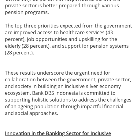
private sector is better prepared through various
pension programs.
The top three priorities expected from the government
are improved access to healthcare services (43
percent), job opportunities and upskilling for the
elderly (28 percent), and support for pension systems
(28 percent).
These results underscore the urgent need for
collaboration between the government, private sector,
and society in building an inclusive silver economy
ecosystem. Bank DBS Indonesia is committed to
supporting holistic solutions to address the challenges
of an ageing population through impactful financial
and social approaches.
Innovation in the Banking Sector for Inclusive