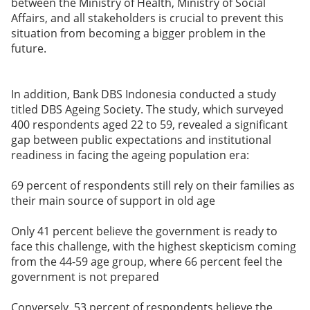
between the Ministry of Health, Ministry of Social
Affairs, and all stakeholders is crucial to prevent this
situation from becoming a bigger problem in the
future.
In addition, Bank DBS Indonesia conducted a study
titled DBS Ageing Society. The study, which surveyed
400 respondents aged 22 to 59, revealed a significant
gap between public expectations and institutional
readiness in facing the ageing population era:
69 percent of respondents still rely on their families as
their main source of support in old age
Only 41 percent believe the government is ready to
face this challenge, with the highest skepticism coming
from the 44-59 age group, where 66 percent feel the
government is not prepared
Conversely, 53 percent of respondents believe the