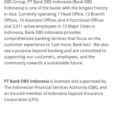
DBS Group, PT Bank DBS Indonesia (Bank DBS
Indonesia) is one of the banks with the longest history
in Asia. Currently operating 1 Head Office, 13 Branch
Offices, 16 Assistant Offices and 4 Functional Offices
and 3,011 active employees in 15 Major Cities in
Indonesia, Bank DBS Indonesia provides
comprehensive banking services that focus on the
customer experience to 'Live more, Bank less'. We also
see a purpose beyond banking and are committed to
supporting our customers, employees, and the
community towards a sustainable future.
PT Bank DBS Indonesia
is licensed and supervised by
The Indonesian Financial Services Authority (OJK), and
an insured member of Indonesia Deposit Insurance
Corporation (LPS).