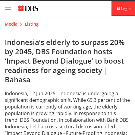
Login
digibank
Media
Listing
IDEAL™
Indonesia’s elderly to surpass 20%
by 2045, DBS Foundation hosts
Vickers
‘Impact Beyond Dialogue’ to boost
readiness for ageing society |
Bahasa
Indonesia, 12 Jun 2025 - Indonesia is undergoing a
significant demographic shift. While 69.3 percent of the
population is currently of working age, the elderly
population is growing rapidly. In response to this
trend, DBS Foundation, in collaboration with Bank DBS
Indonesia, held a cross-sectoral discussion titled
“Impact Beyond Dialogue - Future-Proofing Indonesia: