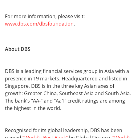
For more information, please visit:
www.dbs.com/dbsfoundation
.
About DBS
DBS is a leading financial services group in Asia with a
presence in 19 markets. Headquartered and listed in
Singapore, DBS is in the three key Asian axes of
growth: Greater China, Southeast Asia and South Asia.
The bank's "AA-" and "Aa1" credit ratings are among
the highest in the world.
Recognised for its global leadership, DBS has been
named
“World’s Best Bank”
by Global Finance,
“World’s