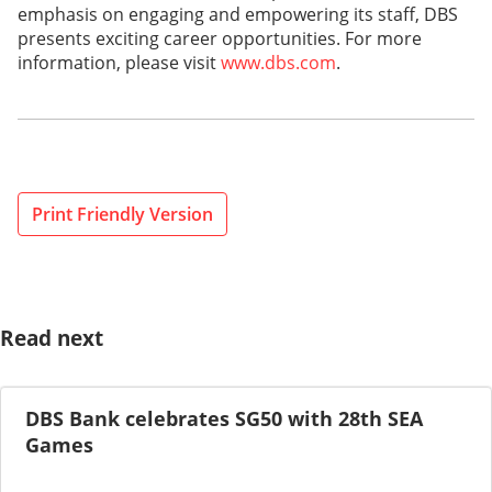
emphasis on engaging and empowering its staff, DBS
presents exciting career opportunities. For more
information, please visit
www.dbs.com
.
Print Friendly Version
Read next
DBS Bank celebrates SG50 with 28th SEA
Games