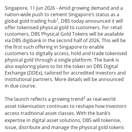
Singapore, 11 Jun 2026 - Amid growing demand and a
nation-wide push to cement Singapore’s status as a
1
global gold trading hub
, DBS today announced it will
offer tokenised physical gold to customers. For retail
customers, DBS Physical Gold Tokens will be available
via DBS digibank in the second half of 2026. This will be
the first such offering in Singapore to enable
customers to digitally access, hold and trade tokenised
physical gold through a single platform. The bank is
also exploring plans to list the token on DBS Digital
Exchange (DDEx), tailored for accredited investors and
institutional partners. More details will be announced
in due course.
2
The launch reflects a growing trend
as real-world
asset tokenisation continues to reshape how investors
access traditional asset classes. With the bank’s
expertise in digital asset solutions, DBS will tokenise,
issue, distribute and manage the physical gold tokens