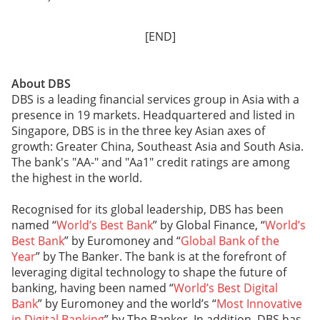
[END]
About DBS
DBS is a leading financial services group in Asia with a
presence in 19 markets. Headquartered and listed in
Singapore, DBS is in the three key Asian axes of
growth: Greater China, Southeast Asia and South Asia.
The bank's "AA-" and "Aa1" credit ratings are among
the highest in the world.
Recognised for its global leadership, DBS has been
named “
World’s Best Bank
” by Global Finance, “
World’s
Best Bank
” by Euromoney and “
Global Bank of the
Year
” by The Banker. The bank is at the forefront of
leveraging digital technology to shape the future of
banking, having been named “
World’s Best Digital
Bank
” by Euromoney and the world’s “
Most Innovative
in Digital Banking
” by The Banker. In addition, DBS has