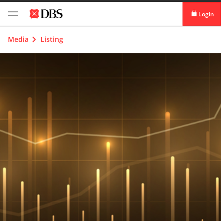
Login
digibank
Media
Listing
IDEAL™
Vickers