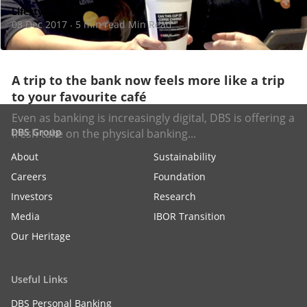
Lifestyle
08 Dec 2017
5 min read Min Read
·
A trip to the bank now feels more like a trip
to your favourite café
Even as banking is increasingly digital, DBS is offering a
DBS Group
fresh take on the physical banking...
About
Sustainability
Careers
Foundation
Investors
Research
Media
IBOR Transition
Our Heritage
Useful Links
DBS Personal Banking