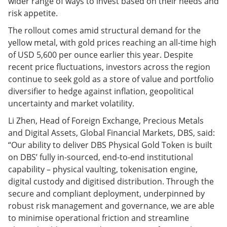
wider range of ways to invest based on their needs and
risk appetite.
The rollout comes amid structural demand for the
yellow metal, with gold prices reaching an all-time high
of USD 5,600 per ounce earlier this year. Despite
recent price fluctuations, investors across the region
continue to seek gold as a store of value and portfolio
diversifier to hedge against inflation, geopolitical
uncertainty and market volatility.
Li Zhen, Head of Foreign Exchange, Precious Metals
and Digital Assets, Global Financial Markets, DBS, said:
“Our ability to deliver DBS Physical Gold Token is built
on DBS’ fully in-sourced, end-to-end institutional
capability – physical vaulting, tokenisation engine,
digital custody and digitised distribution. Through the
secure and compliant deployment, underpinned by
robust risk management and governance, we are able
to minimise operational friction and streamline