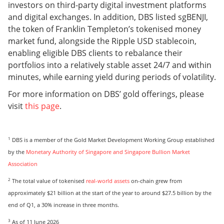
investors on third-party digital investment platforms
and digital exchanges. In addition, DBS listed sgBENJI,
the token of Franklin Templeton’s tokenised money
market fund, alongside the Ripple USD stablecoin,
enabling eligible DBS clients to rebalance their
portfolios into a relatively stable asset 24/7 and within
minutes, while earning yield during periods of volatility.
For more information on DBS’ gold offerings, please
visit
this page
.
1
DBS is a member of the Gold Market Development Working Group established
by the
Monetary Authority of Singapore and Singapore Bullion Market
Association
2
The total value of tokenised
real-world assets
on-chain grew from
approximately $21 billion at the start of the year to around $27.5 billion by the
end of Q1, a 30% increase in three months.
3
As of 11 June 2026