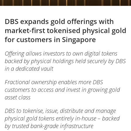
DBS expands gold offerings with
market-first tokenised physical gold
for customers in Singapore
Offering allows investors to own digital tokens
backed by physical holdings held securely by DBS
in a dedicated vault
Fractional ownership enables more DBS
customers to access and invest in growing gold
asset class
DBS to tokenise, issue, distribute and manage
physical gold tokens entirely in-house – backed
by trusted bank-grade infrastructure