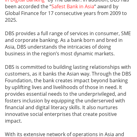
been accorded the “
Safest Bank in Asia
“ award by
Global Finance for 17 consecutive years from 2009 to
2025.
DBS provides a full range of services in consumer, SME
and corporate banking. As a bank born and bred in
Asia, DBS understands the intricacies of doing
business in the region’s most dynamic markets.
DBS is committed to building lasting relationships with
customers, as it banks the Asian way. Through the DBS
Foundation, the bank creates impact beyond banking
by uplifting lives and livelihoods of those in need. It
provides essential needs to the underprivileged, and
fosters inclusion by equipping the underserved with
financial and digital literacy skills. It also nurtures
innovative social enterprises that create positive
impact.
With its extensive network of operations in Asia and