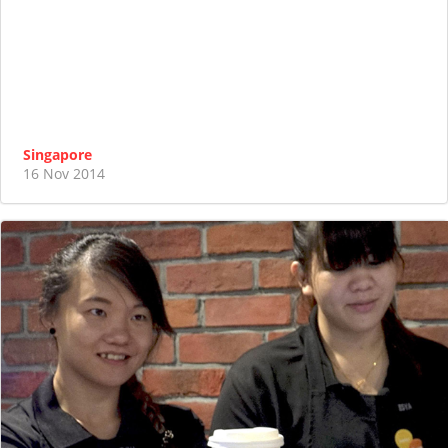
Singapore
16 Nov 2014