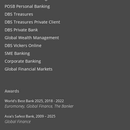
POSB Personal Banking
DBS Treasures
DBS Treasures Private Client
DBS Private Bank
Global Wealth Management
DBS Vickers Online
SME Banking
Corporate Banking
Global Financial Markets
Awards
World's Best Bank 2025, 2018 - 2022
Euromoney, Global Finance, The Banker
Asia’s Safest Bank, 2009 – 2025
Global Finance