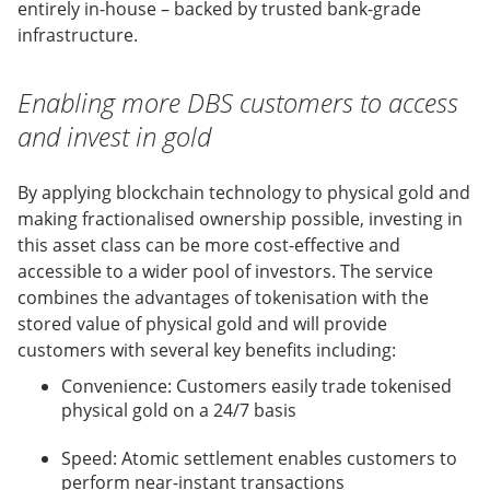
entirely in-house – backed by trusted bank-grade
infrastructure.
Enabling more DBS customers to access
and invest in gold
By applying blockchain technology to physical gold and
making fractionalised ownership possible, investing in
this asset class can be more cost-effective and
accessible to a wider pool of investors. The service
combines the advantages of tokenisation with the
stored value of physical gold and will provide
customers with several key benefits including:
Convenience: Customers easily trade tokenised
physical gold on a 24/7 basis
Speed: Atomic settlement enables customers to
perform near-instant transactions