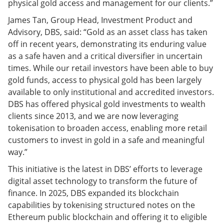
physical gold access and management for our clients.”
James Tan, Group Head, Investment Product and
Advisory, DBS, said: “Gold as an asset class has taken
off in recent years, demonstrating its enduring value
as a safe haven and a critical diversifier in uncertain
times. While our retail investors have been able to buy
gold funds, access to physical gold has been largely
available to only institutional and accredited investors.
DBS has offered physical gold investments to wealth
clients since 2013, and we are now leveraging
tokenisation to broaden access, enabling more retail
customers to invest in gold in a safe and meaningful
way.”
This initiative is the latest in DBS’ efforts to leverage
digital asset technology to transform the future of
finance. In 2025, DBS expanded its blockchain
capabilities by tokenising structured notes on the
Ethereum public blockchain and offering it to eligible