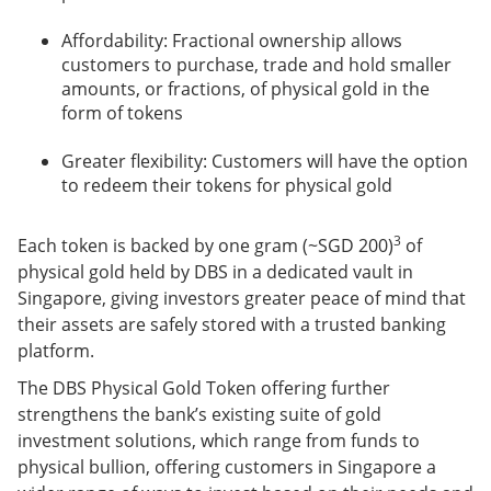
Affordability: Fractional ownership allows
customers to purchase, trade and hold smaller
amounts, or fractions, of physical gold in the
form of tokens
Greater flexibility: Customers will have the option
to redeem their tokens for physical gold
3
Each token is backed by one gram (~SGD 200)
of
physical gold held by DBS in a dedicated vault in
Singapore, giving investors greater peace of mind that
their assets are safely stored with a trusted banking
platform.
The DBS Physical Gold Token offering further
strengthens the bank’s existing suite of gold
investment solutions, which range from funds to
physical bullion, offering customers in Singapore a