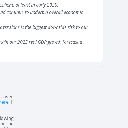
silient, at least in early 2025.
uld continue to underpin overall economic
de tensions is the biggest downside risk to our
ain our 2025 real GDP growth forecast at
 based
here.
If
lowing
for the