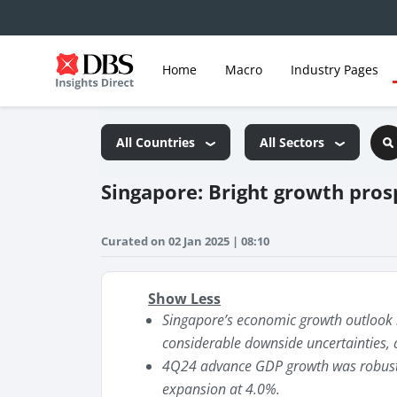
Home
Macro
Industry Pages
All Countries
All Sectors
Singapore: Bright growth prosp
Curated on 02 Jan 2025 | 08:10
Show Less
Singapore’s economic growth outlook i
considerable downside uncertainties, 
4Q24 advance GDP growth was robust 
expansion at 4.0%.