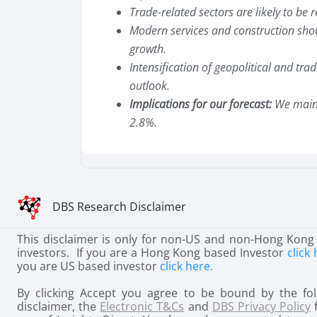
Trade-related sectors are likely to be re
Modern services and construction sho
growth.
Intensification of geopolitical and tra
outlook.
Implications for our forecast:
We maint
2.8%.
DBS Research Disclaimer
This disclaimer is only for non-US and non-Hong Kong
investors. If you are a Hong Kong based Investor
click 
you are US based investor
click here.
By clicking Accept you agree to be bound by the fol
disclaimer, the
Electronic T&Cs
and
DBS Privacy Policy