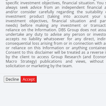
specific investment objectives, financial situation. You
always seek advice from an independent financial a
and/or consider carefully regarding the suitability 
investment product (taking into account your sp
investment objectives, financial situation and part
needs) before making any investment or transact
reliance on the Information. DBS Group does not ass
undertake any duty to advise any person or investo
accepts no liability whatsoever for any direct, indir
consequential loss arising from or in connection with 
or reliance on this Information or anything contained
Consent to this disclaimer will be treated as a reverse 
by the client to access Group Research (and Econo
Macro Strategy) publications and views, without 
solicitation or marketing by the team.
Decline
Accept