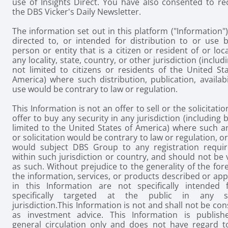
use of Insights Direct. You have also consented to re
the DBS Vicker's Daily Newsletter.
The information set out in this platform ("Information")
directed to, or intended for distribution to or use b
person or entity that is a citizen or resident of or loc
any locality, state, country, or other jurisdiction (includ
not limited to citizens or residents of the United St
America) where such distribution, publication, availabi
use would be contrary to law or regulation.
This Information is not an offer to sell or the solicitatio
offer to buy any security in any jurisdiction (including 
limited to the United States of America) where such a
or solicitation would be contrary to law or regulation, o
would subject DBS Group to any registration requi
within such jurisdiction or country, and should not be
as such. Without prejudice to the generality of the for
the information, services, or products described or ap
in this Information are not specifically intended 
specifically targeted at the public in any sp
jurisdiction.
This Information is not and shall not be co
as investment advice. This Information is publish
general circulation only and does not have regard t