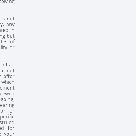
ceiving
 is not
y, any
ated in
ing but
ates of
lity or
n of an
but not
n offer
r which
rement
 viewed
egoing,
pearing
for or
ecific
nstrued
ed for
o your