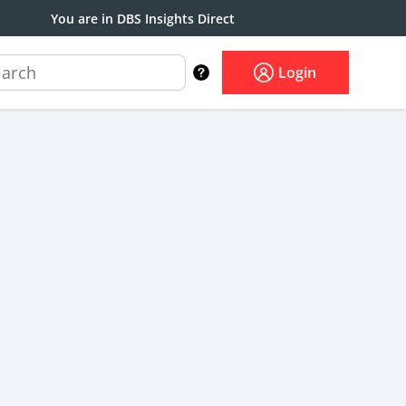
You are in DBS Insights Direct
Login