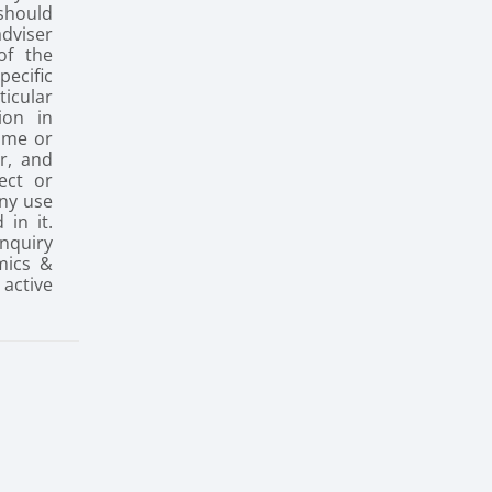
 should
dviser
of the
ecific
icular
ion in
ume or
r, and
ect or
any use
 in it.
inquiry
mics &
active