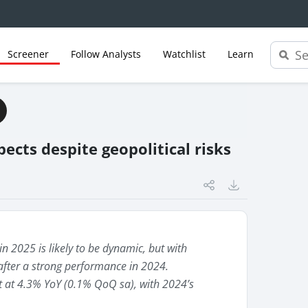
Screener
Follow Analysts
Watchlist
Learn
ects despite geopolitical risks
n 2025 is likely to be dynamic, but with
after a strong performance in 2024.
at 4.3% YoY (0.1% QoQ sa), with 2024’s