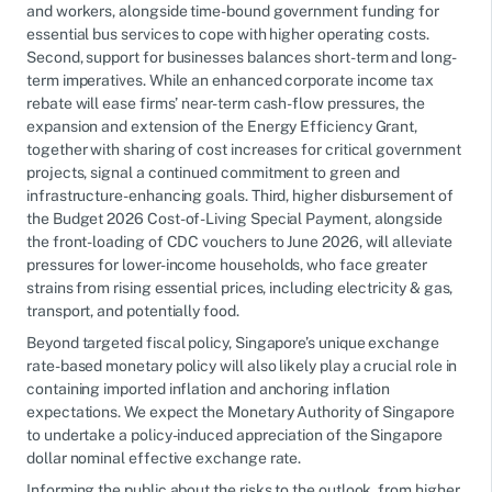
and workers, alongside time-bound government funding for
essential bus services to cope with higher operating costs.
Second, support for businesses balances short-term and long-
term imperatives. While an enhanced corporate income tax
rebate will ease firms’ near-term cash-flow pressures, the
expansion and extension of the Energy Efficiency Grant,
together with sharing of cost increases for critical government
projects, signal a continued commitment to green and
infrastructure-enhancing goals. Third, higher disbursement of
the Budget 2026 Cost-of-Living Special Payment, alongside
the front-loading of CDC vouchers to June 2026, will alleviate
pressures for lower-income households, who face greater
strains from rising essential prices, including electricity & gas,
transport, and potentially food.
Beyond targeted fiscal policy, Singapore’s unique exchange
rate-based monetary policy will also likely play a crucial role in
containing imported inflation and anchoring inflation
expectations. We expect the Monetary Authority of Singapore
to undertake a policy-induced appreciation of the Singapore
dollar nominal effective exchange rate.
Informing the public about the risks to the outlook, from higher