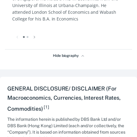
University of Illinois at Urbana-Champaign. He
attended London School of Economics and Wabash
College for his B.A. in Economics
Hide biography
GENERAL DISCLOSURE/ DISCLAIMER (For
Macroeconomics, Currencies, Interest Rates,
[1]
Commodities)
The information herein is published by DBS Bank Ltd and/or
DBS Bank (Hong Kong) Limited (each and/or collectively, the
“Company”). It is based on information obtained from sources