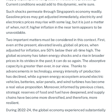
Current conditions would add to this dynamic, we’re sure.
Such shocks permeate through Singapore’s economy readily.
Gasoline prices may get adjusted immediately, electricity and
electronics prices may rise with some lag, but it is just a matter
of when, not if; higher inflation in the near term appears to be
unavoidable.
Two important matters must be considered in this context. First,
even at the present, elevated levels, global oil prices, when
adjusted for inflation, are 50% below their all-time high. The
global economy has taken energy shocks and a rise in broader
prices in its strides in the past; it can do so again. The absorptive
capacity is greater than ever, in our view. Thanks to
advancements in technology, energy intensity of production
has declined, while a green energy ecosystem around electric
vehicles, batteries, solar panels, and wind turbines has become
a real value proposition. Moreover, informed by previous crises,
strategic reserves of food and fuel have deepened, and supply
chains have become more diversified, and therefore, more
resilient.
During 2022-24, the global economy experienced substantially