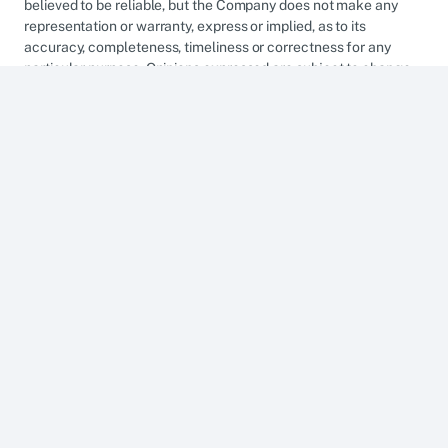
believed to be reliable, but the Company does not make any
representation or warranty, express or implied, as to its
accuracy, completeness, timeliness or correctness for any
particular purpose. Opinions expressed are subject to change
without notice. This research is prepared for general
circulation. Any recommendation contained herein does not
have regard to the specific investment objectives, financial
situation and the particular needs of any specific addressee.
The information herein is published for the information of
addressees only and is not to be taken in substitution for the
exercise of judgement by addressees, who should obtain
separate legal or financial advice. The Company, or any of its
related companies or any individuals connected with the group
accepts no liability for any direct, special, indirect,
consequential, incidental damages or any other loss or
damages of any kind arising from any use of the information
herein (including any error, omission or misstatement herein,
negligent or otherwise) or further communication thereof, even
if the Company or any other person has been advised of the
possibility thereof. The information herein is not to be construed
as an offer or a solicitation of an offer to buy or sell any
securities, futures, options or other financial instruments or to