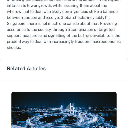
inflation to lower growth, while assuring them about the
wherewithal to deal with likely contingencies strike a balance
between caution and resolve. Global shocks inevitably hit
Singapore; there is not much one can do about that. Providing
assurance to the society, through a combination of targeted
support measures and signalling of the buffers available, is the
prudent way to deal with increasingly frequent macroeconomic
shocks.
Related Articles