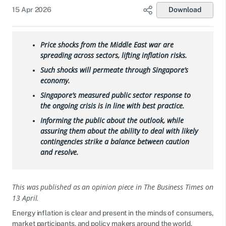
15 Apr 2026
Download
Price shocks from the Middle East war are
spreading across sectors, lifting inflation risks.
Such shocks will permeate through Singapore’s
economy.
Singapore’s measured public sector response to
the ongoing crisis is in line with best practice.
Informing the public about the outlook, while
assuring them about the ability to deal with likely
contingencies strike a balance between caution
and resolve.
This was published as an opinion piece in The Business Times on
13 April.
Energy inflation is clear and present in the minds of consumers,
market participants, and policy makers around the world.