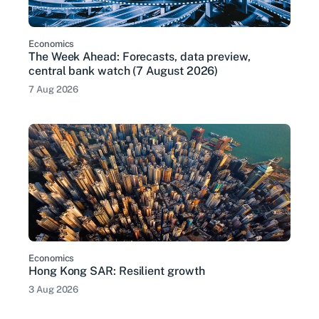
Economics
The Week Ahead: Forecasts, data preview,
central bank watch (7 August 2026)
7 Aug 2026
Economics
Hong Kong SAR: Resilient growth
3 Aug 2026