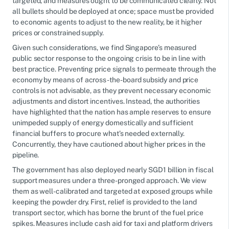
targeted, and measures ought to be communicated clearly. Not
all bullets should be deployed at once; space must be provided
to economic agents to adjust to the new reality, be it higher
prices or constrained supply.
Given such considerations, we find Singapore’s measured
public sector response to the ongoing crisis to be in line with
best practice. Preventing price signals to permeate through the
economy by means of across-the-board subsidy and price
controls is not advisable, as they prevent necessary economic
adjustments and distort incentives. Instead, the authorities
have highlighted that the nation has ample reserves to ensure
unimpeded supply of energy domestically and sufficient
financial buffers to procure what’s needed externally.
Concurrently, they have cautioned about higher prices in the
pipeline.
The government has also deployed nearly SGD1 billion in fiscal
support measures under a three-pronged approach. We view
them as well-calibrated and targeted at exposed groups while
keeping the powder dry. First, relief is provided to the land
transport sector, which has borne the brunt of the fuel price
spikes. Measures include cash aid for taxi and platform drivers