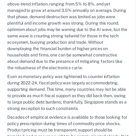
above-trend inflation, ranging from 5% to 8%, and yet
managed to grow at around 3.5% annually on average. During
that phase, demand destruction was limited as jobs were
plentiful and income growth was strong. During this round,
optimism about jobs may be waning due to the AI wave, but the
same wave is creating strong tailwind for those in the tech
ecosystem, buoying production and trade. Without
downplaying the financial burden of higher prices on
households and firms, one can be somewhat constructive
about demand due to the presence of mitigating factors like
the robustness of the electronics cycle.
Even as monetary policy was tightened to counter inflation
during 2022-24, fiscal policy was largely accommodating,
supporting demand. This time, many countries may not be able
to provide as much fiscal support as they did back then, owing
to large public debt burdens; thankfully, Singapore stands as a
strong exception to such constraints.
Decades of empirical evidence is available to those looking for
policy prescription during times of commodity price shocks.
Product pricing must be transparent, support should be