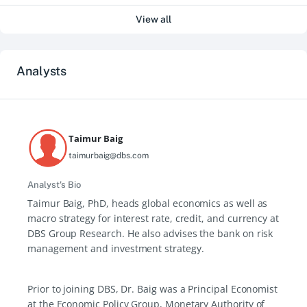
View all
Analysts
Taimur Baig
taimurbaig@dbs.com
Analyst's Bio
Taimur Baig, PhD, heads global economics as well as
macro strategy for interest rate, credit, and currency at
DBS Group Research. He also advises the bank on risk
management and investment strategy.
Prior to joining DBS, Dr. Baig was a Principal Economist
at the Economic Policy Group, Monetary Authority of