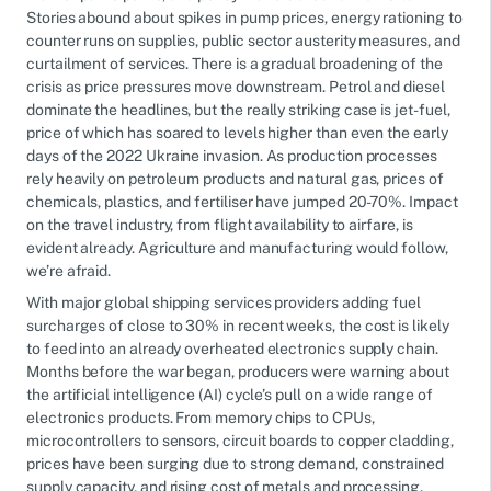
Stories abound about spikes in pump prices, energy rationing to
counter runs on supplies, public sector austerity measures, and
curtailment of services. There is a gradual broadening of the
crisis as price pressures move downstream. Petrol and diesel
dominate the headlines, but the really striking case is jet-fuel,
price of which has soared to levels higher than even the early
days of the 2022 Ukraine invasion. As production processes
rely heavily on petroleum products and natural gas, prices of
chemicals, plastics, and fertiliser have jumped 20-70%. Impact
on the travel industry, from flight availability to airfare, is
evident already. Agriculture and manufacturing would follow,
we’re afraid.
With major global shipping services providers adding fuel
surcharges of close to 30% in recent weeks, the cost is likely
to feed into an already overheated electronics supply chain.
Months before the war began, producers were warning about
the artificial intelligence (AI) cycle’s pull on a wide range of
electronics products. From memory chips to CPUs,
microcontrollers to sensors, circuit boards to copper cladding,
prices have been surging due to strong demand, constrained
supply capacity, and rising cost of metals and processing.