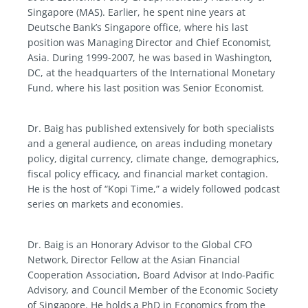
Singapore (MAS). Earlier, he spent nine years at
Deutsche Bank’s Singapore office, where his last
position was Managing Director and Chief Economist,
Asia. During 1999-2007, he was based in Washington,
DC, at the headquarters of the International Monetary
Fund, where his last position was Senior Economist.
Dr. Baig has published extensively for both specialists
and a general audience, on areas including monetary
policy, digital currency, climate change, demographics,
fiscal policy efficacy, and financial market contagion.
He is the host of “Kopi Time,” a widely followed podcast
series on markets and economies.
Dr. Baig is an Honorary Advisor to the Global CFO
Network, Director Fellow at the Asian Financial
Cooperation Association, Board Advisor at Indo-Pacific
Advisory, and Council Member of the Economic Society
of Singapore. He holds a PhD in Economics from the