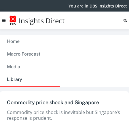
You are in DBS Insights Direct
Insights Direct
Home
Macro Forecast
Media
Library
Commodity price shock and Singapore
Commodity price shock is inevitable but Singapore’s
response is prudent.