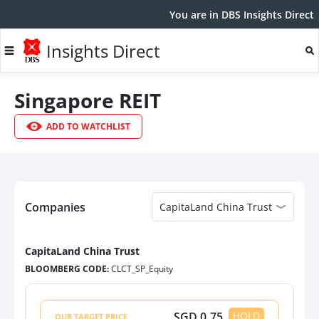
You are in DBS Insights Direct
Insights Direct
Singapore REIT
ADD TO WATCHLIST
Companies
CapitaLand China Trust
CapitaLand China Trust
BLOOMBERG CODE:
CLCT_SP_Equity
CapitaLand China Trust
CLCT_SP_Equity
SGD
0.75
HOLD
OUR TARGET PRICE