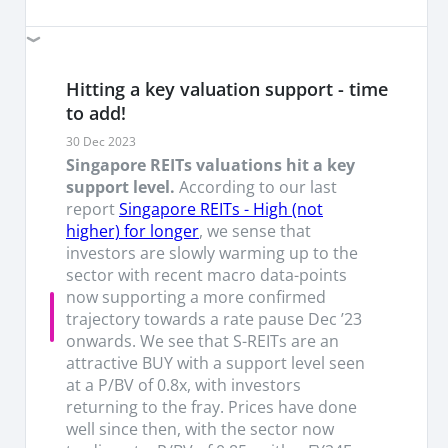
Hitting a key valuation support - time
to add!
30 Dec 2023
Singapore REITs valuations hit a key
support level.
According to our last
report
Singapore REITs - High (not
higher) for longer
, we sense that
investors are slowly warming up to the
sector with recent macro data-points
now supporting a more confirmed
trajectory towards a rate pause Dec ’23
onwards. We see that S-REITs are an
attractive BUY with a support level seen
at a P/BV of 0.8x, with investors
returning to the fray. Prices have done
well since then, with the sector now