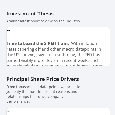
Investment Thesis
Analyst latest point of view on the industry
Time to board the S-REIT train.
With inflation
rates tapering off and other macro datapoints in
the US showing signs of a softening, the FED has
turned visibly more dovish in recent weeks and
have signaled their readiness to cut interest rates
from Sept’24. Market futures have priced in up to
four 25-bps cut in interest rates by Jan’25 and a
Principal Share Price Drivers
further 4-5 cuts through 2025, bringing FED funds
From thousands of data-points we bring to
rate towards 3.5% (from 5.5% currently). While
you only the most important reasons and
futures pricing maybe highly volaitle and subject
relationships that drive company
to change depending on how macro data-pan out
performance.
in the coming months, With a close correlation
between interest rates between interest rates