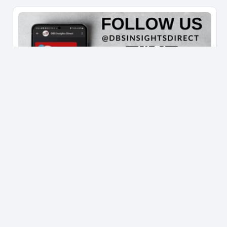
IMPORTANT DISCLOSURE/DISCLAIMER
This information set out in this platform
("Information") is for general circulation and
information only and does not have regard to the
specific investment objectives, financial situation
and/or the particular needs of any specific person.
You should seek advice from a financial adviser
regarding the suitability of the investment product,