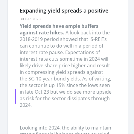
and REITs, we remain confident that the S-REITs
have seen their lows back in July’24 and will
Expanding yield spreads a positive
continue seeing strength going forward.
30 Dec 2023
Yield spreads have ample buffers
Interest rates likely peaked but a drop will be
against rate hikes.
A look back into the
gradual for most, REITs with lower hedge rates
2018-2019 period showed that S-REITs
to benefit ahead.
The rate of increase in interest
can continue to do well in a period of
rates have been stabalised at 10 bps per quarter
interest rate pause. Expectations of
through 2024 to an average of c3.9% as of 1H24
interest rate cuts sometime in 2024 will
which is close to new refinancing rates. With the
likely drive share price higher and result
recent drop-in lending rates and with 3/5 year
in compressing yield spreads against
swap rates to 2.5%, assuming a 3-year loan roll,
the SG 10-year bond yields. As of writing,
refinancing costs will likely turn more flattish/
the sector is up 15% since the lows seen
slight increase but floating rates could decline
in late Oct'23 but we do see more upside
starting 2H24 onwards. With S-REITs gradually
as risk for the sector dissipates through
dropping off hedges in recent quarters, in our
2024.
sensitivity analysis, every 100 bps drop-in interest
rate will drive a potential savings of c.2.4 % for S-
REITs in 2025.
Looking into 2024, the ability to maintain
Growth momentum in 2H24 remain robust for