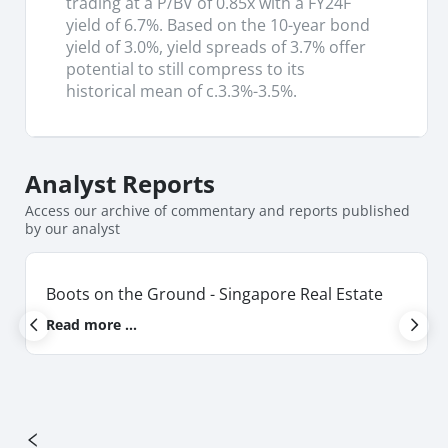
trading at a P/BV of 0.85x with a FY24F
yield of 6.7%. Based on the 10-year bond
yield of 3.0%, yield spreads of 3.7% offer
potential to still compress to its
historical mean of c.3.3%-3.5%.
Analyst
Reports
Access our archive of commentary and reports published
by our analyst
Boots on the Ground - Singapore Real Estate
Read more ...