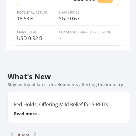
CapitaLand Integrated Commercial
Trust
POTENTIAL RETURN
SHARE PRICE
CICT_SP_Equity
18.53%
SGD 0.67
Frasers Centrepoint Trust
MARKET CAP
CONSENSUS TARGET PRICE RANGE
USD
0.92 B
-
FCT_SP_Equity
Frasers Logistics & Commercial
Trust
FLT_SP_Equity
What's New
LendLease Global Commercial REIT
Stay on top of latest developments affecting the industry
LREIT_SP_Equity
Mapletree Industrial Trust
Fed Holds, Offering Mild Relief for S-REITs
MINT_SP_Equity
Read more ...
Suntec Real Estate Investment Trust
SUN_SP_Equity