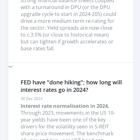
strong financial balance sheets coupled
retail, office and warehouse subsectors.
We
with a turnaround in DPU (or the DPU
saw lackluter DPU growth across most S-REITs in
upgrade cycle to start in 2024-205) could
the 1H24 results with a sector-wide 7% y/y , -5%
drive a more medium term re-rating for
h/h drop in DPUs registered mainly from the
the sector. Yield spreads are now close
erosion from higher interest costs. Only 5 S-REITs
to c.3.5% (or close to historical mean)
report a growth. Underlying perforamnce was
but can tighten if growth accelerates or
generally resilient with most real estate sectors
base rates fall.
registering strength in reversions to the tune of
10%-15% with still postiive outlook in 2H24,
espeically in retail, office and logistics. We turn
more careful on hotels with expected softness in
FED have "done hiking"; how long will
demand come 2H24 as most hoteliers have
turned more price sensitive given the slower than
interest rates go in 2024?
expected pick-up in China demand.
30 Dec 2023
Interest rate normalisation in 2024.
S-REITs regaining their outperformance.
We see
Through 2023, movements in the US 10-
S-REITs continuing to attract flows as global rates
year yields have been one of the key
fall and we prefer Retail > Industrial > office >
drivers for the volatility seen in S-REIT
Hotels given the ability to deliver earnings
share price movement. The benchmark
surprise on the back of resilient income