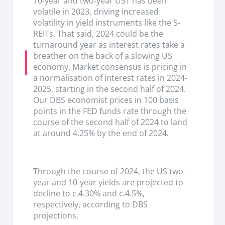
10-year and two-year UST has been
generation ability (organic + inorganic) on top pf
volatile in 2023, driving increased
the ability that could benefit from the interest
volatility in yield instruments like the S-
rate cuts if delivered decisively.
REITs. That said, 2024 could be the
turnaround year as interest rates take a
breather on the back of a slowing US
economy. Market consensus is pricing in
a normalisation of interest rates in 2024-
2025, starting in the second half of 2024.
Our DBS economist prices in 100 basis
points in the FED funds rate through the
course of the second half of 2024 to land
at around 4.25% by the end of 2024.
Through the course of 2024, the US two-
year and 10-year yields are projected to
decline to c.4.30% and c.4.5%,
respectively, according to DBS
projections.