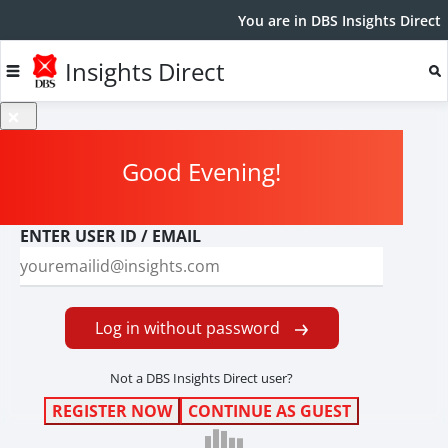
You are in DBS Insights Direct
Insights Direct
Good Evening
!
ENTER USER ID / EMAIL
Log in without password
Not a DBS Insights Direct user?
REGISTER NOW
CONTINUE AS GUEST