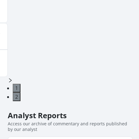
1
2
Analyst
Reports
Access our archive of commentary and reports published
by our analyst