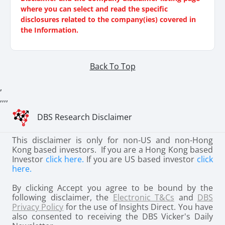
where you can select and read the specific
disclosures related to the company(ies) covered in
the Information.
Back To Top
,
,
,
,
,
DBS Research Disclaimer
This disclaimer is only for non-US and non-Hong
Kong based investors. If you are a Hong Kong based
Investor
click here.
If you are US based investor
click
here.
By clicking Accept you agree to be bound by the
following disclaimer, the
Electronic T&Cs
and
DBS
Privacy Policy
for the use of Insights Direct. You have
also consented to receiving the DBS Vicker's Daily