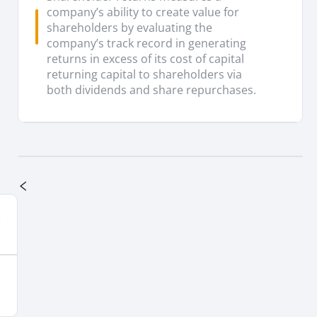
company’s ability to create value for
shareholders by evaluating the
company’s track record in generating
returns in excess of its cost of capital
returning capital to shareholders via
both dividends and share repurchases.