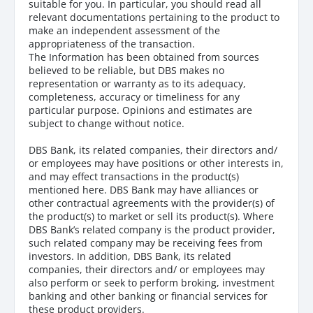
suitable for you. In particular, you should read all
relevant documentations pertaining to the product to
make an independent assessment of the
appropriateness of the transaction.
The Information has been obtained from sources
believed to be reliable, but DBS makes no
representation or warranty as to its adequacy,
completeness, accuracy or timeliness for any
particular purpose. Opinions and estimates are
subject to change without notice.
DBS Bank, its related companies, their directors and/
or employees may have positions or other interests in,
and may effect transactions in the product(s)
mentioned here. DBS Bank may have alliances or
other contractual agreements with the provider(s) of
the product(s) to market or sell its product(s). Where
DBS Bank’s related company is the product provider,
such related company may be receiving fees from
investors. In addition, DBS Bank, its related
companies, their directors and/ or employees may
also perform or seek to perform broking, investment
banking and other banking or financial services for
these product providers.