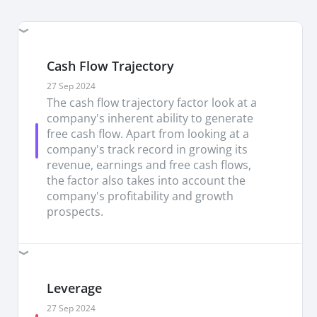
from the growing/shifting focus towards a data-
driven economy. Data center is the key driver of
revenues (73% of 3QFY26 revenues) and growth
(+38% y/y) underscores its relevance amid
Cash Flow Trajectory
ongoing AI boom.
27 Sep 2024
The cash flow trajectory factor look at a
Competitive edge through innovation and
company's inherent ability to generate
acquisition.
Marvell's pursuit for both
free cash flow. Apart from looking at a
organic/inorganic growth is evidenced through (i)
company's track record in growing its
constant innovation with over 10,000 patents,
revenue, earnings and free cash flows,
and (ii) acquisitions of Innovium (cloud), Inphi
the factor also takes into account the
(data center platform) and Aquantia (high-speed
company's profitability and growth
network). Its latest USD3.25bn acquisition of
prospects.
Celestial AI, the pioneer of breakthrough Photonic
Fabric interconnect technology, underpins its
leadership in this market over the longer-term
We re-iterate our BUY recommendation on
Leverage
Marvell with a higher TP of USD290 (from prev.
USD115).
Our TP is pegged to 58x FY27/28
27 Sep 2024