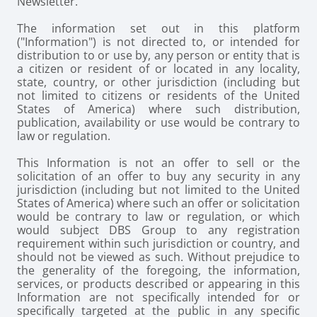
Newsletter.
The information set out in this platform
("Information") is not directed to, or intended for
distribution to or use by, any person or entity that is
a citizen or resident of or located in any locality,
state, country, or other jurisdiction (including but
not limited to citizens or residents of the United
States of America) where such distribution,
publication, availability or use would be contrary to
law or regulation.
This Information is not an offer to sell or the
solicitation of an offer to buy any security in any
jurisdiction (including but not limited to the United
States of America) where such an offer or solicitation
would be contrary to law or regulation, or which
would subject DBS Group to any registration
requirement within such jurisdiction or country, and
should not be viewed as such. Without prejudice to
the generality of the foregoing, the information,
services, or products described or appearing in this
Information are not specifically intended for or
specifically targeted at the public in any specific