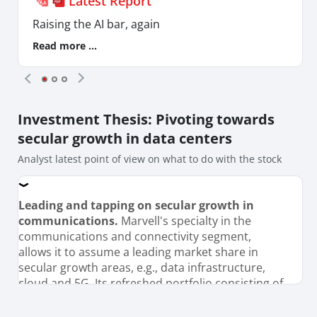
Latest Report
Raising the AI bar, again
Read more ...
Investment Thesis
: Pivoting towards
secular growth in data centers
Analyst latest point of view on what to do with the stock
Leading and tapping on secular growth in
communications.
Marvell's specialty in the
communications and connectivity segment,
allows it to assume a leading market share in
secular growth areas, e.g., data infrastructure,
cloud and 5G. Its refreshed portfolio consisting of
5G, 5/3nm chips, custom application specific
integrated circuit (ASIC) for AI, should benefit