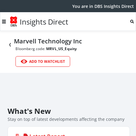
You are in DBS Insights Direct
Insights Direct
Marvell Technology Inc
Bloomberg code:
MRVL_US_Equity
ADD TO WATCHLIST
What's New
Stay on top of latest developments affecting the company