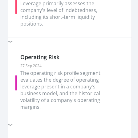
earnings or +3SD from the historical mean, as we
Leverage primarily assesses the
see a more positive outlook for networking.
company's level of indebtedness,
Marvell’s latest results further reinforce its AI
including its short-term liquidity
thesis, with management once again raising the
positions.
bar on AI-driven growth expectations. Visibility
over both near- and medium- term also looks
increasingly strong, with a second consecutive
quarter of upward revenue revisions that
Operating Risk
underpins confidence that the current AI ramp
still has room to run.
27 Sep 2024
The operating risk profile segment
Poor track record is a concern.
Past track record
evaluates the degree of operating
of weak operating metrics, high leverage and
leverage present in a company's
poor shareholder returns calls for concern,
business model, and the historical
despite the strong projections and prospects.
volatility of a company's operating
Slowing AI momentum and slower than
margins.
expected recovery are risks to watch.