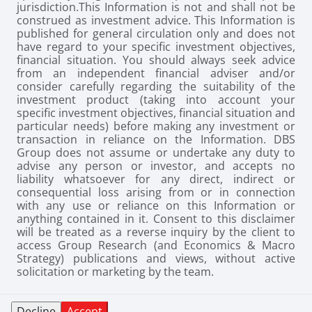
jurisdiction.
This Information is not and shall not be
construed as investment advice. This Information is
published for general circulation only and does not
have regard to your specific investment objectives,
financial situation. You should always seek advice
from an independent financial adviser and/or
consider carefully regarding the suitability of the
investment product (taking into account your
specific investment objectives, financial situation and
particular needs) before making any investment or
transaction in reliance on the Information. DBS
Group does not assume or undertake any duty to
advise any person or investor, and accepts no
liability whatsoever for any direct, indirect or
consequential loss arising from or in connection
with any use or reliance on this Information or
anything contained in it. Consent to this disclaimer
will be treated as a reverse inquiry by the client to
access Group Research (and Economics & Macro
Strategy) publications and views, without active
solicitation or marketing by the team.
Decline
Accept