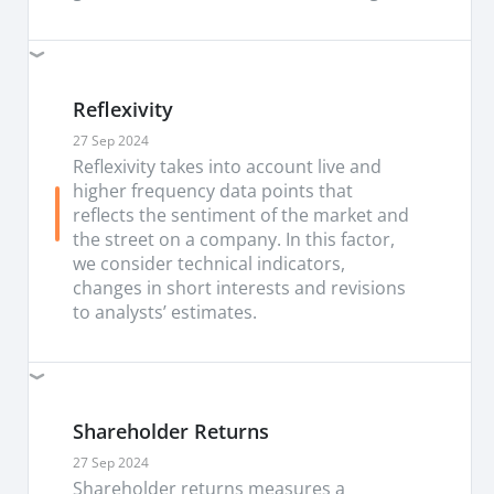
Reflexivity
27 Sep 2024
Reflexivity takes into account live and
higher frequency data points that
reflects the sentiment of the market and
the street on a company. In this factor,
we consider technical indicators,
changes in short interests and revisions
to analysts’ estimates.
Shareholder Returns
27 Sep 2024
Shareholder returns measures a