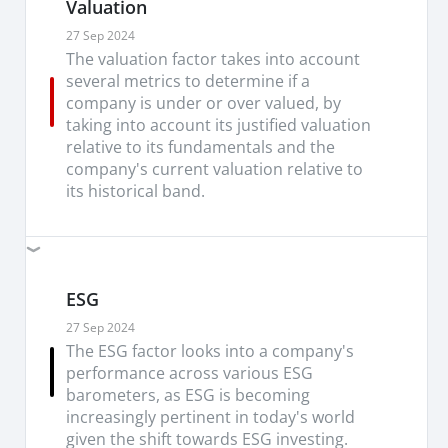
Valuation
27 Sep 2024
The valuation factor takes into account
several metrics to determine if a
company is under or over valued, by
taking into account its justified valuation
relative to its fundamentals and the
company's current valuation relative to
its historical band.
ESG
27 Sep 2024
The ESG factor looks into a company's
performance across various ESG
barometers, as ESG is becoming
increasingly pertinent in today's world
given the shift towards ESG investing.