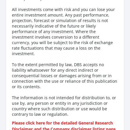
All investments come with risk and you can lose your
entire investment amount. Any past performance,
projection, forecast or simulation of results is not
necessarily indicative of the future or likely
performance of any investment. Where the
investment involves conversion to a different
currency, you will be subject to the risk of exchange
rate fluctuations that may cause a loss on the
investment.
To the extent permitted by law, DBS accepts no
liability whatsoever for any direct indirect or
consequential losses or damages arising from or in
connection with the use or reliance of this publication
or its contents.
The Information is not intended for distribution to, or
use by, any person or entity in any jurisdiction or
country where such distribution or use would be
contrary to law or regulation.
Please click here for the detailed General Research
Disclaimer and the Company disclaimer listing page