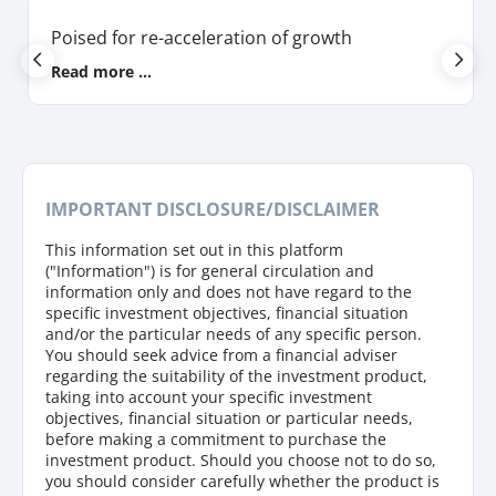
Poised for re-acceleration of growth
Read more ...
IMPORTANT DISCLOSURE/DISCLAIMER
This information set out in this platform
("Information") is for general circulation and
information only and does not have regard to the
specific investment objectives, financial situation
and/or the particular needs of any specific person.
You should seek advice from a financial adviser
regarding the suitability of the investment product,
taking into account your specific investment
objectives, financial situation or particular needs,
before making a commitment to purchase the
investment product. Should you choose not to do so,
you should consider carefully whether the product is