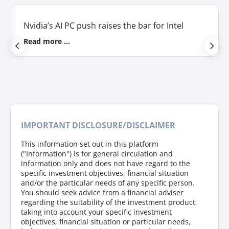
Nvidia’s AI PC push raises the bar for Intel
Read more ...
IMPORTANT DISCLOSURE/DISCLAIMER
This information set out in this platform
("Information") is for general circulation and
information only and does not have regard to the
specific investment objectives, financial situation
and/or the particular needs of any specific person.
You should seek advice from a financial adviser
regarding the suitability of the investment product,
taking into account your specific investment
objectives, financial situation or particular needs,