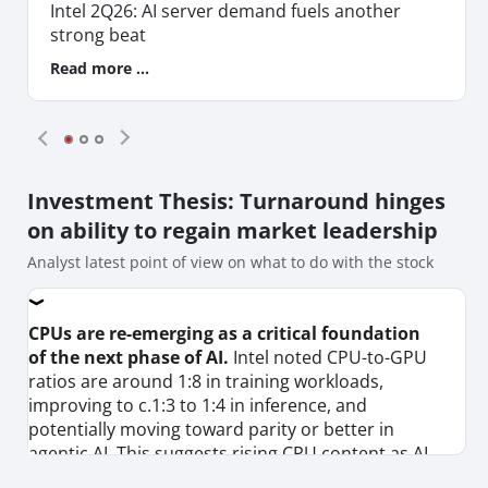
Intel 2Q26: AI server demand fuels another
strong beat
Read more ...
Investment Thesis
: Turnaround hinges
on ability to regain market leadership
Analyst latest point of view on what to do with the stock
CPUs are re-emerging as a critical foundation
of the next phase of AI.
Intel noted CPU-to-GPU
ratios are around 1:8 in training workloads,
improving to c.1:3 to 1:4 in inference, and
potentially moving toward parity or better in
agentic AI. This suggests rising CPU content as AI
workloads evolve, reinforcing Intel’s x86 franchise