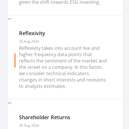
given the shift towards ESG investing.
Reflexivity
30 Aug 2024
Reflexivity takes into account live and
higher frequency data points that
reflects the sentiment of the market and
the street on a company. In this factor,
we consider technical indicators,
changes in short interests and revisions
to analysts estimates.
Shareholder Returns
30 Aug 2024