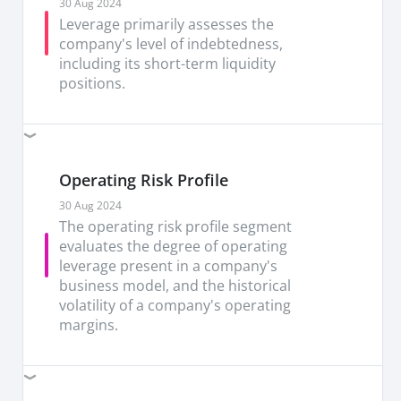
1Q26 are not expected to repeat. Management
30 Aug 2024
stated both Client Computing and Data Centre
Leverage primarily assesses the
should grow sequentially, with Data Centre up
company's level of indebtedness,
double digits, reinforcing confidence that server
including its short-term liquidity
CPU demand has structurally improved over the
positions.
past three months.
Hold INTC with TP of USD115 (vs USD74
prev).
Our TP is based on 5.1x forward PB, with
the recent re-rating reflecting improved
Operating Risk Profile
sentiment, driven by growing interest from major
chip companies in Intel Foundry Services, the
30 Aug 2024
repurchase of Apollo’s stake in Fab 34, which
The operating risk profile segment
signalled management confidence, and strong AI-
evaluates the degree of operating
related CPU demand.
leverage present in a company's
business model, and the historical
Key risks: Prolonged supply shortage, cyclical
volatility of a company's operating
semiconductor cycle affecting demand,
margins.
competitive pressure