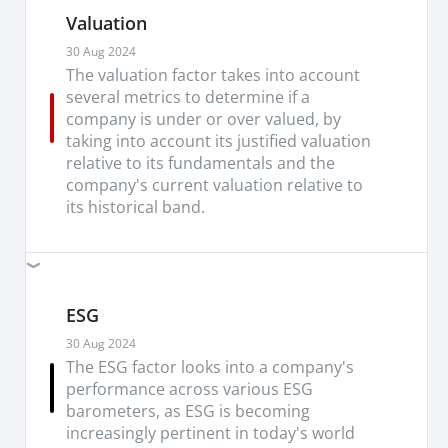
Valuation
30 Aug 2024
The valuation factor takes into account
several metrics to determine if a
company is under or over valued, by
taking into account its justified valuation
relative to its fundamentals and the
company's current valuation relative to
its historical band.
ESG
30 Aug 2024
The ESG factor looks into a company's
performance across various ESG
barometers, as ESG is becoming
increasingly pertinent in today's world