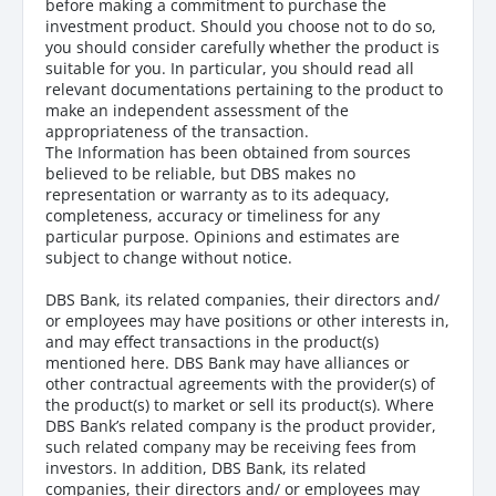
before making a commitment to purchase the
investment product. Should you choose not to do so,
you should consider carefully whether the product is
suitable for you. In particular, you should read all
relevant documentations pertaining to the product to
make an independent assessment of the
appropriateness of the transaction.
The Information has been obtained from sources
believed to be reliable, but DBS makes no
representation or warranty as to its adequacy,
completeness, accuracy or timeliness for any
particular purpose. Opinions and estimates are
subject to change without notice.
DBS Bank, its related companies, their directors and/
or employees may have positions or other interests in,
and may effect transactions in the product(s)
mentioned here. DBS Bank may have alliances or
other contractual agreements with the provider(s) of
the product(s) to market or sell its product(s). Where
DBS Bank’s related company is the product provider,
such related company may be receiving fees from
investors. In addition, DBS Bank, its related
companies, their directors and/ or employees may