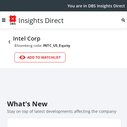
You are in DBS Insights Direct
Insights Direct
Intel Corp
Bloomberg code:
INTC_US_Equity
ADD TO WATCHLIST
What's New
Stay on top of latest developments affecting the company