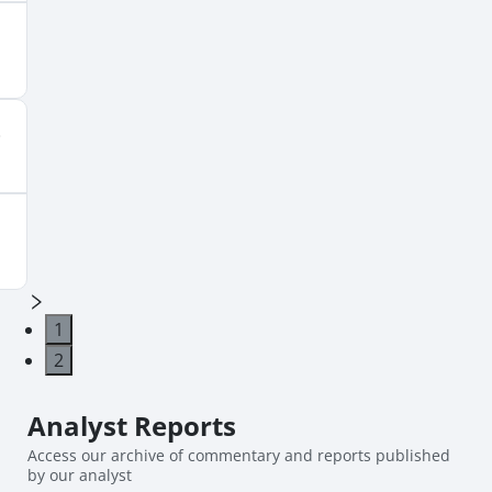
1
2
Analyst
Reports
Access our archive of commentary and reports published
by our analyst