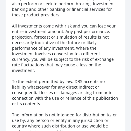
also perform or seek to perform broking, investment
banking and other banking or financial services for
these product providers.
All investments come with risk and you can lose your
entire investment amount. Any past performance,
projection, forecast or simulation of results is not
necessarily indicative of the future or likely
performance of any investment. Where the
investment involves conversion to a different
currency, you will be subject to the risk of exchange
rate fluctuations that may cause a loss on the
investment.
To the extent permitted by law, DBS accepts no
liability whatsoever for any direct indirect or
consequential losses or damages arising from or in
connection with the use or reliance of this publication
or its contents.
The Information is not intended for distribution to, or
use by, any person or entity in any jurisdiction or
country where such distribution or use would be