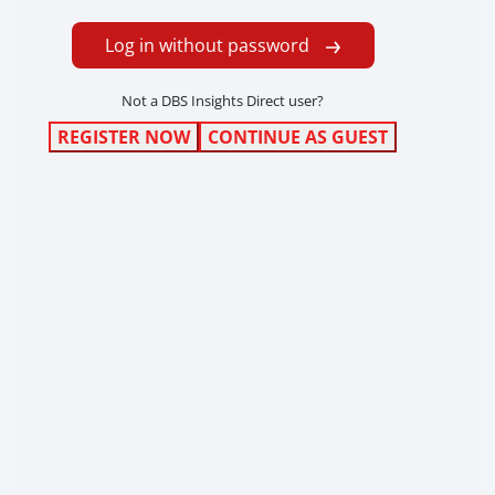
Log in without password
Not a DBS Insights Direct user?
REGISTER NOW
CONTINUE AS GUEST