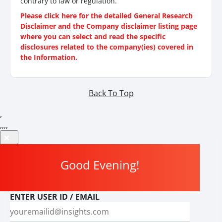
contrary to law or regulation.
Please click here for the detailed General Research
Disclaimer and the Company disclaimer listing page
where you can select and read the specific
disclosures related to the company(ies) covered in
the Information.
Back To Top
,
,
,
,
,
Good Evening
!
ENTER USER ID / EMAIL