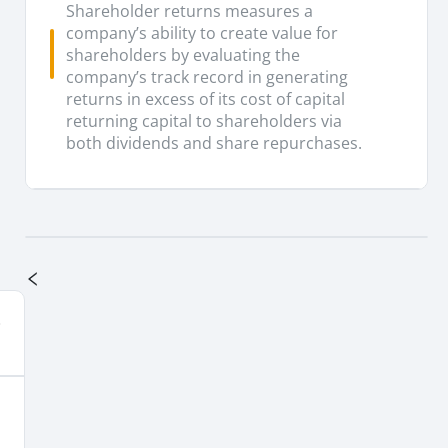
Shareholder returns measures a
company’s ability to create value for
shareholders by evaluating the
company’s track record in generating
returns in excess of its cost of capital
returning capital to shareholders via
both dividends and share repurchases.