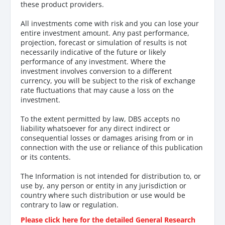
these product providers.
All investments come with risk and you can lose your
entire investment amount. Any past performance,
projection, forecast or simulation of results is not
necessarily indicative of the future or likely
performance of any investment. Where the
investment involves conversion to a different
currency, you will be subject to the risk of exchange
rate fluctuations that may cause a loss on the
investment.
To the extent permitted by law, DBS accepts no
liability whatsoever for any direct indirect or
consequential losses or damages arising from or in
connection with the use or reliance of this publication
or its contents.
The Information is not intended for distribution to, or
use by, any person or entity in any jurisdiction or
country where such distribution or use would be
contrary to law or regulation.
Please click here for the detailed General Research