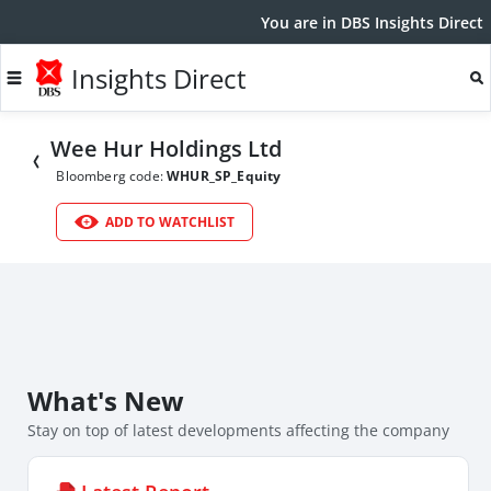
You are in DBS Insights Direct
Insights Direct
Wee Hur Holdings Ltd
Bloomberg code:
WHUR_SP_Equity
ADD TO WATCHLIST
What's New
Stay on top of latest developments affecting the company