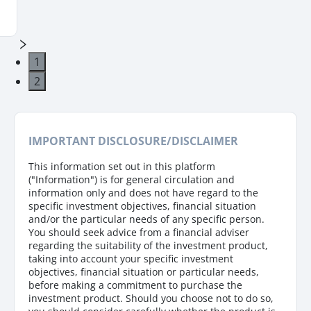
1
2
IMPORTANT DISCLOSURE/DISCLAIMER
This information set out in this platform
("Information") is for general circulation and
information only and does not have regard to the
specific investment objectives, financial situation
and/or the particular needs of any specific person.
You should seek advice from a financial adviser
regarding the suitability of the investment product,
taking into account your specific investment
objectives, financial situation or particular needs,
before making a commitment to purchase the
investment product. Should you choose not to do so,