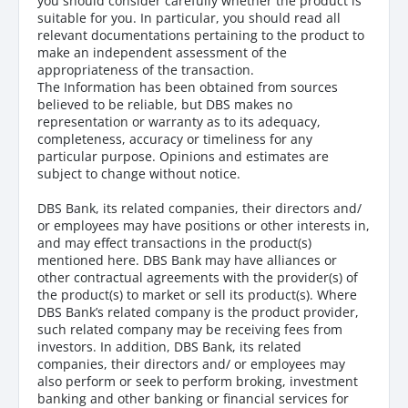
you should consider carefully whether the product is
suitable for you. In particular, you should read all
relevant documentations pertaining to the product to
make an independent assessment of the
appropriateness of the transaction.
The Information has been obtained from sources
believed to be reliable, but DBS makes no
representation or warranty as to its adequacy,
completeness, accuracy or timeliness for any
particular purpose. Opinions and estimates are
subject to change without notice.
DBS Bank, its related companies, their directors and/
or employees may have positions or other interests in,
and may effect transactions in the product(s)
mentioned here. DBS Bank may have alliances or
other contractual agreements with the provider(s) of
the product(s) to market or sell its product(s). Where
DBS Bank’s related company is the product provider,
such related company may be receiving fees from
investors. In addition, DBS Bank, its related
companies, their directors and/ or employees may
also perform or seek to perform broking, investment
banking and other banking or financial services for