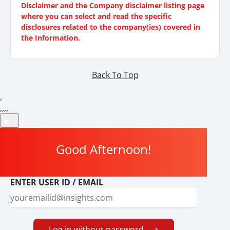
Disclaimer and the Company disclaimer listing page
where you can select and read the specific
disclosures related to the company(ies) covered in
the Information.
Back To Top
,
,
,
,
,
Good Afternoon
!
ENTER USER ID / EMAIL
Log in without password