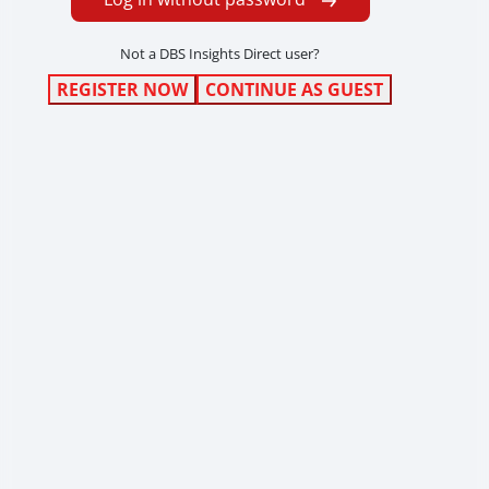
Not a DBS Insights Direct user?
REGISTER NOW
CONTINUE AS GUEST