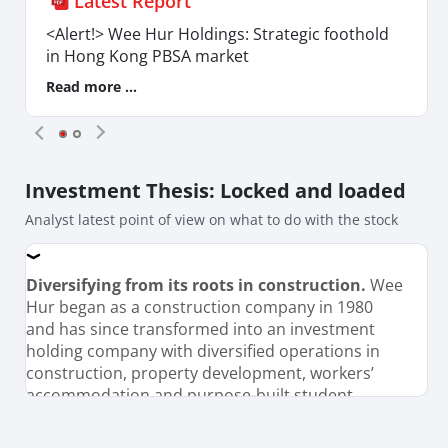
Latest Report
<Alert!> Wee Hur Holdings: Strategic foothold
in Hong Kong PBSA market
Read more ...
Investment Thesis
: Locked and loaded
Analyst latest point of view on what to do with the stock
Diversifying from its roots in construction.
Wee
Hur began as a construction company in 1980
and has since transformed into an investment
holding company with diversified operations in
construction, property development, workers’
accommodation and purpose-built student
accommodation (PBSA). The Group operates a
massive portfolio of 6,779 student housing beds