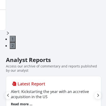
its FX exposure, sharp movements in FX could
lead to some flux in earnings.
1
2
Analyst
Reports
Access our archive of commentary and reports published
by our analyst
Latest Report
Alert: Kickstarting the year with an accretive
acquisition in the US
Read more ...