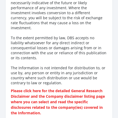
necessarily indicative of the future or likely
performance of any investment. Where the
investment involves conversion to a different
currency, you will be subject to the risk of exchange
rate fluctuations that may cause a loss on the
investment.
To the extent permitted by law, DBS accepts no
liability whatsoever for any direct indirect or
consequential losses or damages arising from or in
connection with the use or reliance of this publication
or its contents.
The Information is not intended for distribution to, or
use by, any person or entity in any jurisdiction or
country where such distribution or use would be
contrary to law or regulation.
Please click here for the detailed General Research
Disclaimer and the Company disclaimer listing page
where you can select and read the specific
disclosures related to the company(ies) covered in
the Information.