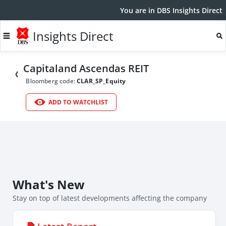
You are in DBS Insights Direct
Insights Direct
Capitaland Ascendas REIT
Bloomberg code:
CLAR_SP_Equity
ADD TO WATCHLIST
What's New
Stay on top of latest developments affecting the company