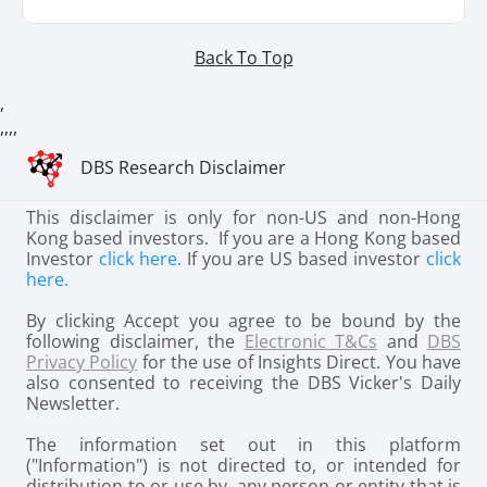
Back To Top
,
,
,
,
,
DBS Research Disclaimer
This disclaimer is only for non-US and non-Hong
Kong based investors. If you are a Hong Kong based
Investor
click here.
If you are US based investor
click
here.
By clicking Accept you agree to be bound by the
following disclaimer, the
Electronic T&Cs
and
DBS
Privacy Policy
for the use of Insights Direct. You have
also consented to receiving the DBS Vicker's Daily
Newsletter.
The information set out in this platform
("Information") is not directed to, or intended for
distribution to or use by, any person or entity that is