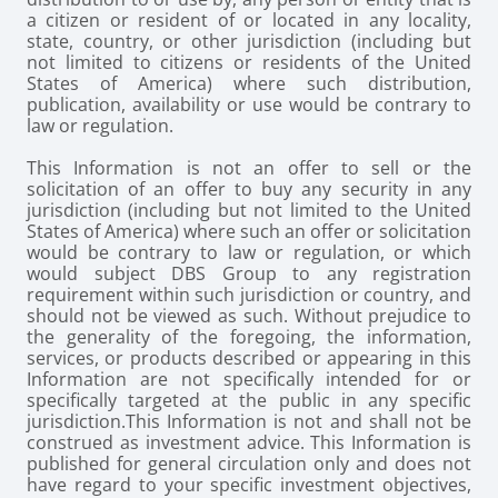
a citizen or resident of or located in any locality,
state, country, or other jurisdiction (including but
not limited to citizens or residents of the United
States of America) where such distribution,
publication, availability or use would be contrary to
law or regulation.
This Information is not an offer to sell or the
solicitation of an offer to buy any security in any
jurisdiction (including but not limited to the United
States of America) where such an offer or solicitation
would be contrary to law or regulation, or which
would subject DBS Group to any registration
requirement within such jurisdiction or country, and
should not be viewed as such. Without prejudice to
the generality of the foregoing, the information,
services, or products described or appearing in this
Information are not specifically intended for or
specifically targeted at the public in any specific
jurisdiction.
This Information is not and shall not be
construed as investment advice. This Information is
published for general circulation only and does not
have regard to your specific investment objectives,