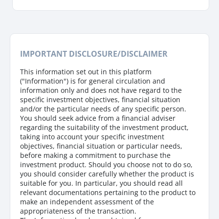
IMPORTANT DISCLOSURE/DISCLAIMER
This information set out in this platform
("Information") is for general circulation and
information only and does not have regard to the
specific investment objectives, financial situation
and/or the particular needs of any specific person.
You should seek advice from a financial adviser
regarding the suitability of the investment product,
taking into account your specific investment
objectives, financial situation or particular needs,
before making a commitment to purchase the
investment product. Should you choose not to do so,
you should consider carefully whether the product is
suitable for you. In particular, you should read all
relevant documentations pertaining to the product to
make an independent assessment of the
appropriateness of the transaction.