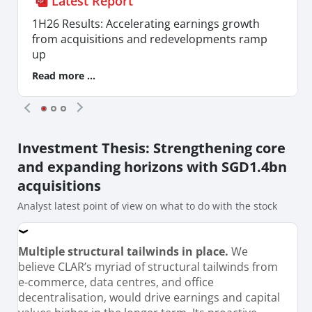
Latest Report
1H26 Results: Accelerating earnings growth
from acquisitions and redevelopments ramp
up
Read more ...
Investment Thesis
: Strengthening core
and expanding horizons with SGD1.4bn
acquisitions
Analyst latest point of view on what to do with the stock
Multiple structural tailwinds in place.
We
believe CLAR’s myriad of structural tailwinds from
e-commerce, data centres, and office
decentralisation, would drive earnings and capital