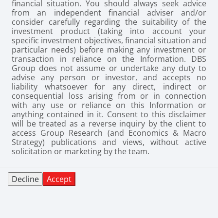
financial situation. You should always seek advice
from an independent financial adviser and/or
consider carefully regarding the suitability of the
investment product (taking into account your
specific investment objectives, financial situation and
particular needs) before making any investment or
transaction in reliance on the Information. DBS
Group does not assume or undertake any duty to
advise any person or investor, and accepts no
liability whatsoever for any direct, indirect or
consequential loss arising from or in connection
with any use or reliance on this Information or
anything contained in it. Consent to this disclaimer
will be treated as a reverse inquiry by the client to
access Group Research (and Economics & Macro
Strategy) publications and views, without active
solicitation or marketing by the team.
Decline
Accept