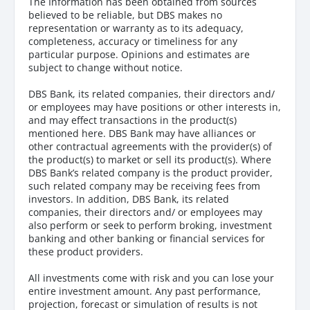
The Information has been obtained from sources
believed to be reliable, but DBS makes no
representation or warranty as to its adequacy,
completeness, accuracy or timeliness for any
particular purpose. Opinions and estimates are
subject to change without notice.
DBS Bank, its related companies, their directors and/
or employees may have positions or other interests in,
and may effect transactions in the product(s)
mentioned here. DBS Bank may have alliances or
other contractual agreements with the provider(s) of
the product(s) to market or sell its product(s). Where
DBS Bank’s related company is the product provider,
such related company may be receiving fees from
investors. In addition, DBS Bank, its related
companies, their directors and/ or employees may
also perform or seek to perform broking, investment
banking and other banking or financial services for
these product providers.
All investments come with risk and you can lose your
entire investment amount. Any past performance,
projection, forecast or simulation of results is not