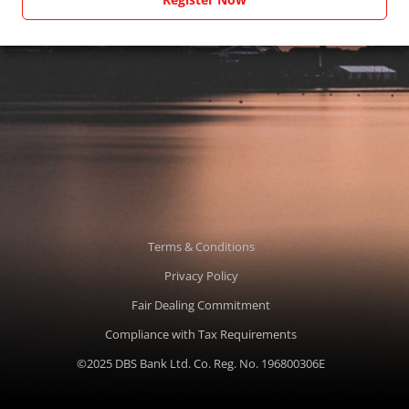
Terms & Conditions
Privacy Policy
Fair Dealing Commitment
Compliance with Tax Requirements
©2025 DBS Bank Ltd. Co. Reg. No. 196800306E