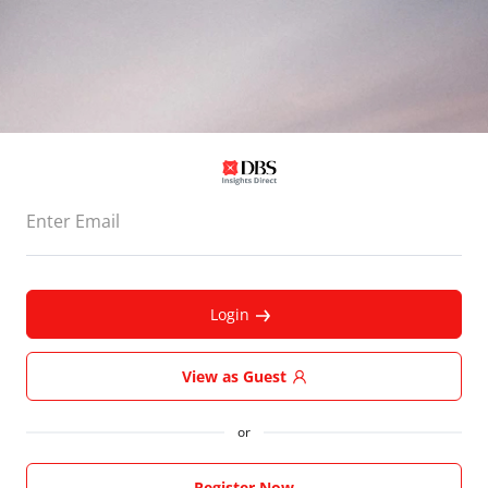
Enter Email
Login
View as Guest
or
Register Now