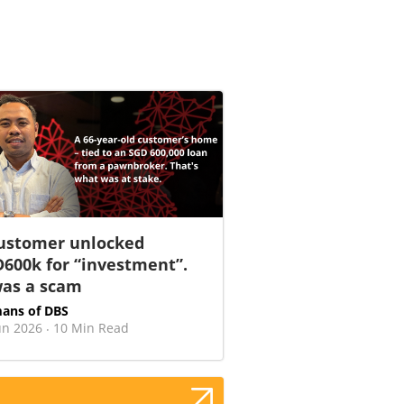
ustomer unlocked
600k for “investment”.
was a scam
ans of DBS
un 2026
10 Min Read
·