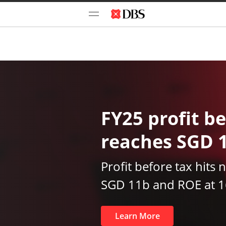
FY25 profit be
reaches SGD 
Profit before tax hits 
SGD 11b and ROE at 
Learn More