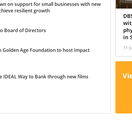
n on support for small businesses with new
chieve resilient growth
DBS
wit
phy
o Board of Directors
in 
11 J
h Golden Age Foundation to host Impact
Vi
e IDEAL Way to Bank through new films