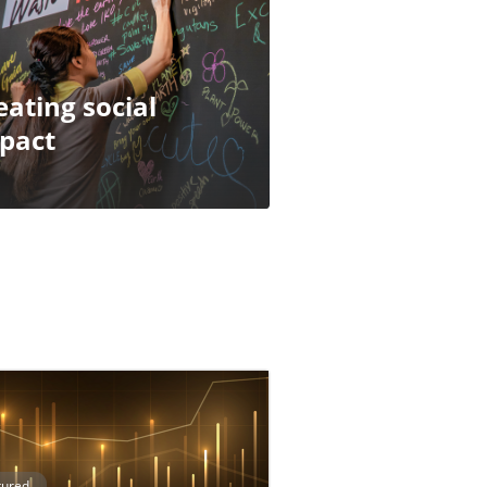
eating social
pact
tured