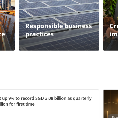
Responsible business
Cr
ce
practices
im
 up 9% to record SGD 3.08 billion as quarterly
ion for first time
Fea