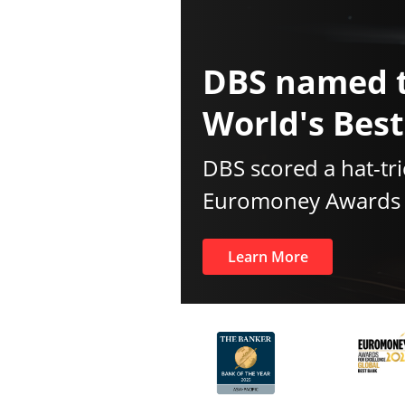
DBS named 
World's Bes
DBS scored a hat-tri
Euromoney Awards f
Learn More