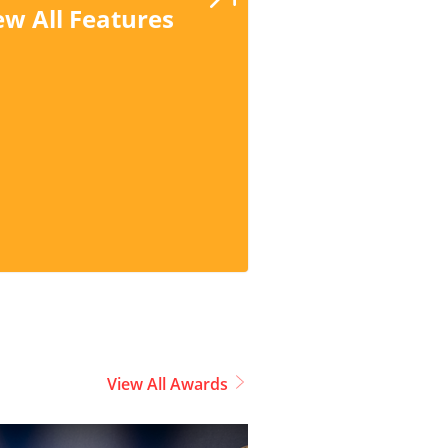
ew All Features
View All Awards