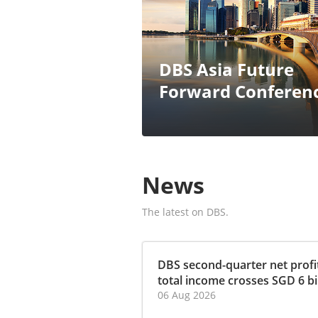
DBS Asia Future
Forward Conferen
News
The latest on DBS.
DBS second-quarter net profit
total income crosses SGD 6 bill
06 Aug 2026