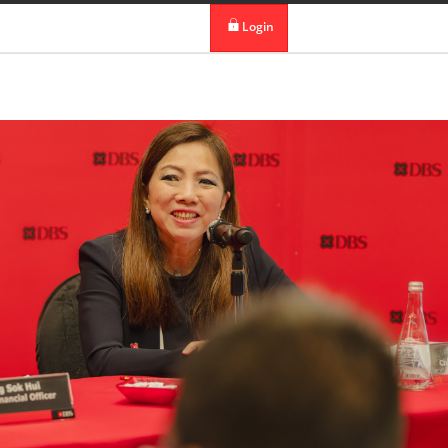
 in DBS Group
Our Offices
Login
digibank
IDEAL™
Vickers