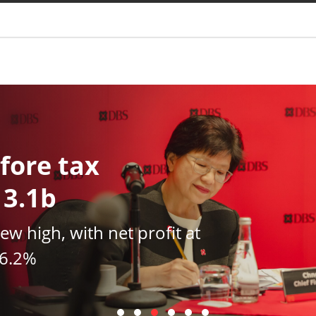
You are
fore tax
13.1b
new high, with net profit at
16.2%