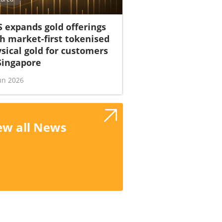
 expands gold offerings
h market-first tokenised
sical gold for customers
Singapore
un 2026
ew all News