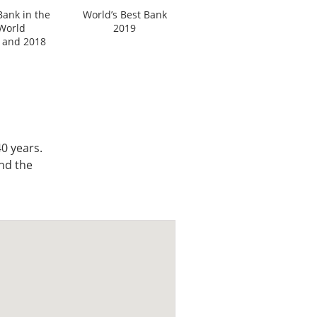
Bank in the
World’s Best Bank
World
2019
 and 2018
0 years.
nd the