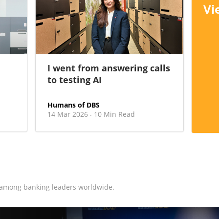
Vi
I went from answering calls
to testing AI
Humans of DBS
14 Mar 2026
10 Min Read
·
 among banking leaders worldwide.