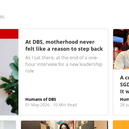
BS.
At DBS, motherhood never
felt like a reason to step back
As I sat there, at the end of a one-
hour interview for a new leadership
role
A c
SGD
It 
Humans of DBS
Hum
01 May 2026
10 Min Read
28 J
·