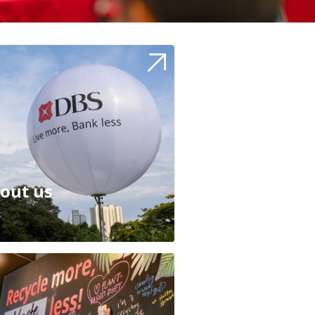
out us