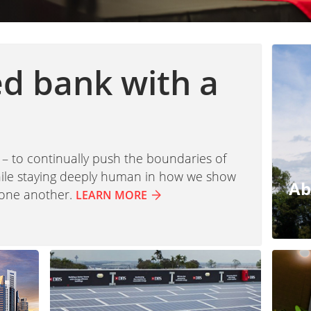
ed bank with a
 – to continually push the boundaries of
while staying deeply human in how we show
Ab
 one another.
LEARN MORE