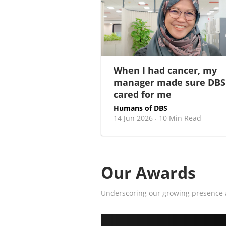
When I had cancer, my
manager made sure DBS
cared for me
Humans of DBS
14 Jun 2026
10 Min Read
·
Our Awards
Underscoring our growing presence