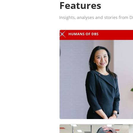
Features
Insights, analyses and stories from D