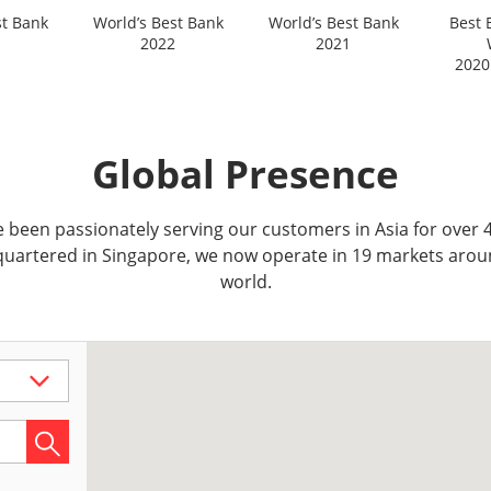
st Bank
World’s Best Bank
World’s Best Bank
Best 
2022
2021
2020
Global Presence
 been passionately serving our customers in Asia for over 4
uartered in Singapore, we now operate in 19 markets arou
world.