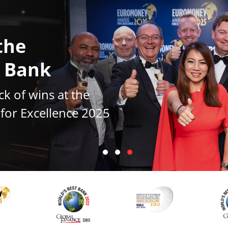
the
t Bank
ck of wins at the
or Excellence 2025