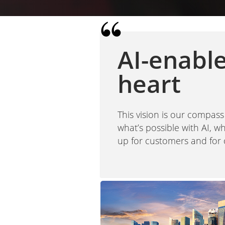
AI-enabl
heart
This vision is our compass
what’s possible with AI, 
up for customers and for