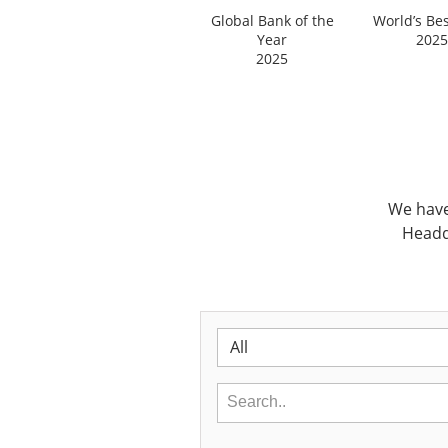
Global Bank of the
World’s Be
Year
2025
2025
We have
Headq
All