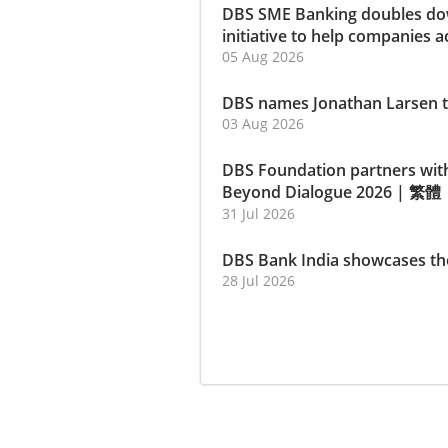
DBS SME Banking doubles dow
initiative to help companies a
05 Aug 2026
DBS names Jonathan Larsen t
03 Aug 2026
DBS Foundation partners wit
Beyond Dialogue 2026
|
繁體
31 Jul 2026
DBS Bank India showcases th
28 Jul 2026