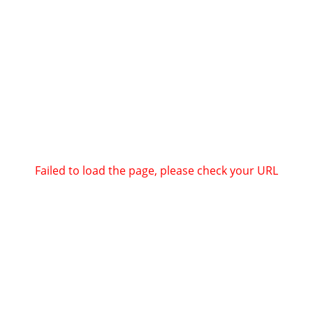
Failed to load the page, please check your URL