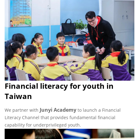
Financial literacy for youth in
Taiwan
Junyi Academy
We partner with
to launch a Financial
Literacy Channel that provides fundamental financial
capability for underprivileged youth.