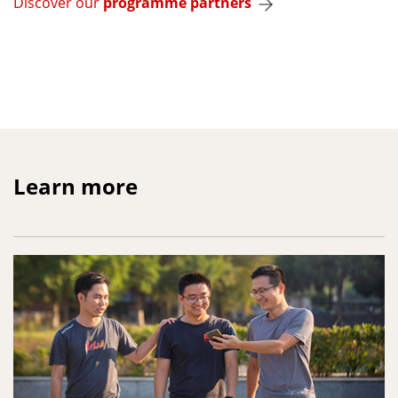
Discover our
programme partners
Learn more