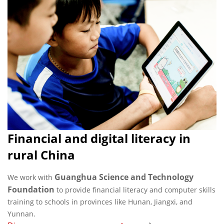
Financial and digital literacy in
rural China
Guanghua Science and Technology
We work with
Foundation
to provide financial literacy and computer skills
training to schools in provinces like Hunan, Jiangxi, and
Yunnan.