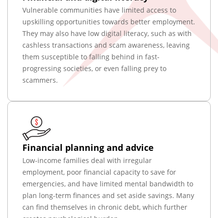
Vulnerable communities have limited access to
upskilling opportunities towards better employment.
They may also have low digital literacy, such as with
cashless transactions and scam awareness, leaving
them susceptible to falling behind in fast-
progressing societies, or even falling prey to
scammers.
Financial planning and advice
Low-income families deal with irregular
employment, poor financial capacity to save for
emergencies, and have limited mental bandwidth to
plan long-term finances and set aside savings. Many
can find themselves in chronic debt, which further