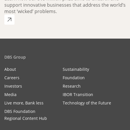
support innovative businesses that address the world’s
most ‘wicked’ problems.
DBS Group
About
Sustainability
Careers
Foundation
Investors
Research
Media
IBOR Transition
Live more, Bank less
Technology of the Future
DBS Foundation
Regional Content Hub