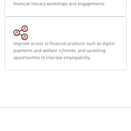
financial literacy workshops and engagements.
Improve access to financial products such as digital
payments and welfare schemes, and upskilling
opportunities to improve employability.