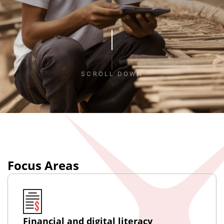
SCROLL DOWN
Focus Areas
Financial and digital literacy