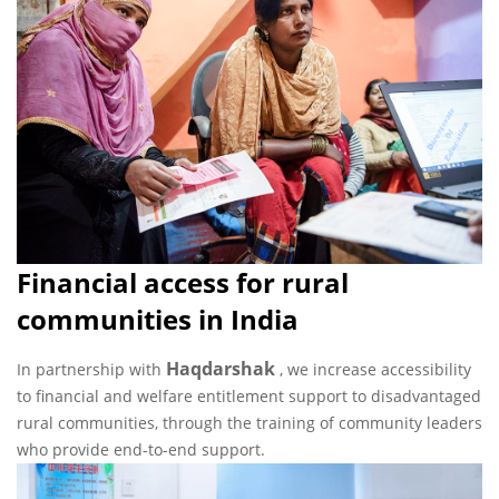
Financial access for rural
communities in India
Haqdarshak
In partnership with
, we increase accessibility
to financial and welfare entitlement support to disadvantaged
rural communities, through the training of community leaders
who provide end-to-end support.