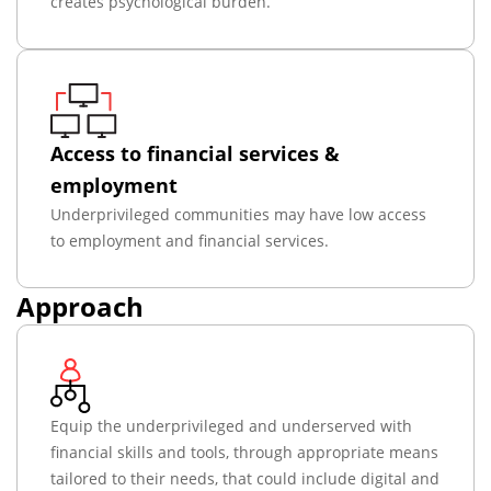
creates psychological burden.
Access to financial services &
employment
Underprivileged communities may have low access
to employment and financial services.
Approach
Equip the underprivileged and underserved with
financial skills and tools, through appropriate means
tailored to their needs, that could include digital and