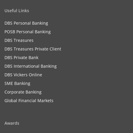
Useful Links
DBS Personal Banking
POSB Personal Banking
DBS Treasures
DBS Treasures Private Client
DBS Private Bank
DBS International Banking
DBS Vickers Online
SME Banking
Corporate Banking
Global Financial Markets
Awards