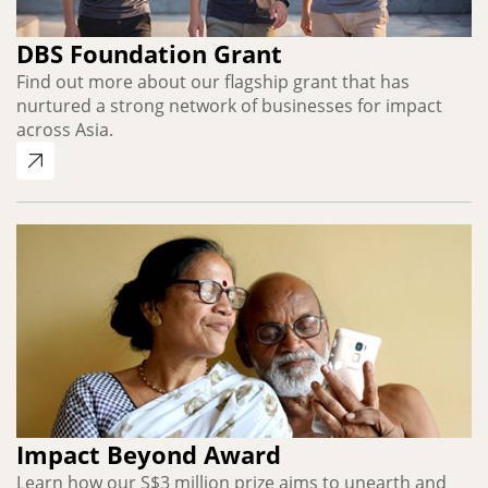
DBS Foundation Grant
Find out more about our flagship grant that has
nurtured a strong network of businesses for impact
across Asia.
Impact Beyond Award
Learn how our S$3 million prize aims to unearth and