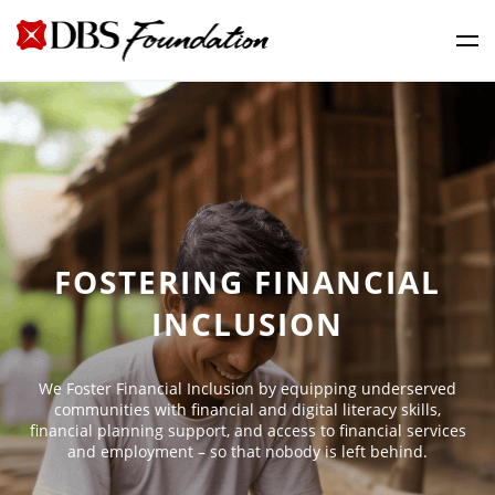
FOSTERING FINANCIAL
INCLUSION
We Foster Financial Inclusion by equipping underserved
communities with financial and digital literacy skills,
financial planning support, and access to financial services
and employment – so that nobody is left behind.