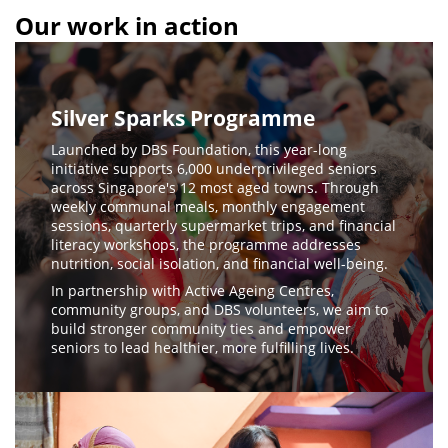
Our work in action
Silver Sparks Programme
Launched by DBS Foundation, this year-long
initiative supports 6,000 underprivileged seniors
across Singapore's 12 most aged towns. Through
weekly communal meals, monthly engagement
sessions, quarterly supermarket trips, and financial
literacy workshops, the programme addresses
nutrition, social isolation, and financial well-being.
In partnership with Active Ageing Centres,
community groups, and DBS volunteers, we aim to
build stronger community ties and empower
seniors to lead healthier, more fulfilling lives.