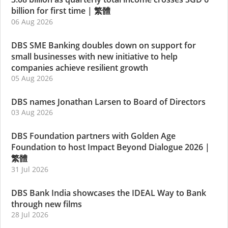
billion for first time
|
繁體
06 Aug 2026
DBS SME Banking doubles down on support for
small businesses with new initiative to help
companies achieve resilient growth
05 Aug 2026
DBS names Jonathan Larsen to Board of Directors
03 Aug 2026
DBS Foundation partners with Golden Age
Foundation to host Impact Beyond Dialogue 2026
|
繁體
31 Jul 2026
DBS Bank India showcases the IDEAL Way to Bank
through new films
28 Jul 2026