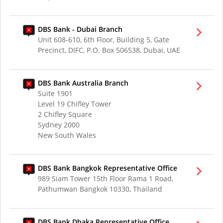
DBS Bank - Dubai Branch
Unit 608-610, 6th Floor, Building 5, Gate
Precinct, DIFC, P.O. Box 506538, Dubai, UAE
DBS Bank Australia Branch
Suite 1901
Level 19 Chifley Tower
2 Chifley Square
Sydney 2000
New South Wales
DBS Bank Bangkok Representative Office
989 Siam Tower 15th Floor Rama 1 Road,
Pathumwan Bangkok 10330, Thailand
DBS Bank Dhaka Representative Office