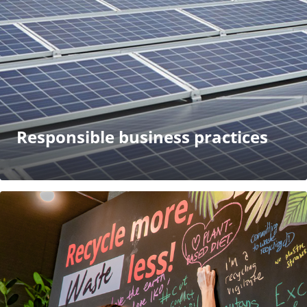
Responsible business practices