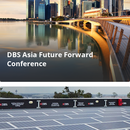
DBS Asia Future Forward
Conference