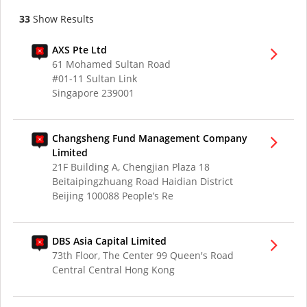
33
Show Results
AXS Pte Ltd
61 Mohamed Sultan Road
#01-11 Sultan Link
Singapore 239001
Changsheng Fund Management Company
Limited
21F Building A, Chengjian Plaza 18
Beitaipingzhuang Road Haidian District
Beijing 100088 People’s Re
DBS Asia Capital Limited
73th Floor, The Center 99 Queen's Road
Central Central Hong Kong