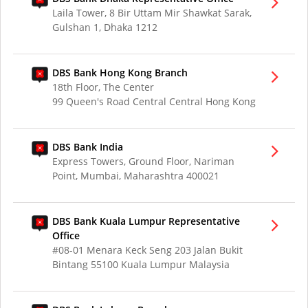
Laila Tower, 8 Bir Uttam Mir Shawkat Sarak,
Gulshan 1, Dhaka 1212
DBS Bank Hong Kong Branch
18th Floor, The Center
99 Queen's Road Central Central Hong Kong
DBS Bank India
Express Towers, Ground Floor, Nariman
Point, Mumbai, Maharashtra 400021
DBS Bank Kuala Lumpur Representative
Office
#08-01 Menara Keck Seng 203 Jalan Bukit
Bintang 55100 Kuala Lumpur Malaysia