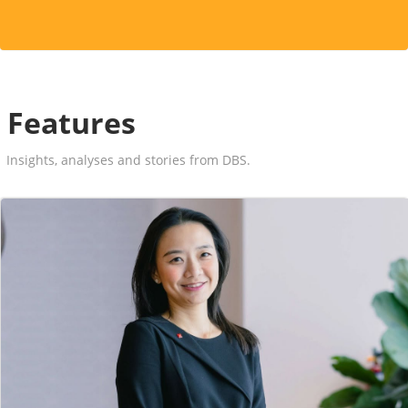
Features
Insights, analyses and stories from DBS.