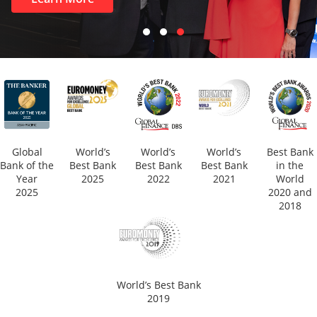
Global
World’s
World’s
World’s
Best Bank
Bank of the
Best Bank
Best Bank
Best Bank
in the
Year
2025
2022
2021
World
2025
2020 and
2018
World’s Best Bank
2019