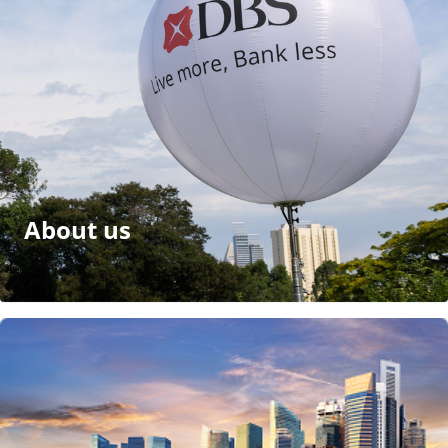
About us