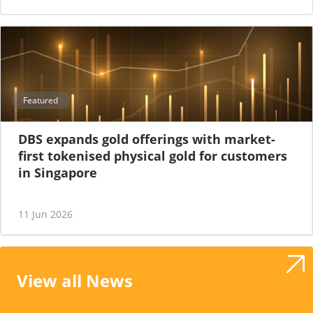
Featured
DBS expands gold offerings with market-
first tokenised physical gold for customers
in Singapore
11 Jun 2026
View all News