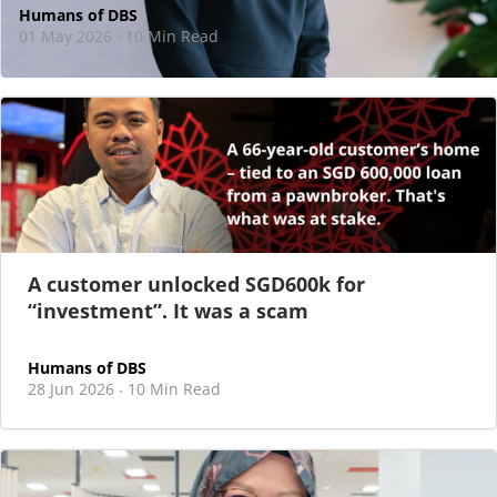
Humans of DBS
01 May 2026
10 Min Read
·
At DBS, motherhood never felt like a reason
to step back
As I sat there, at the end of a one-hour interview for a
new leadership role
A customer unlocked SGD600k for
“investment”. It was a scam
Humans of DBS
28 Jun 2026
10 Min Read
·