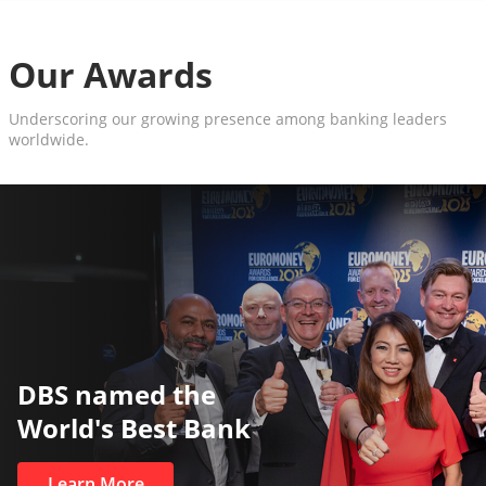
Our Awards
Underscoring our growing presence among banking leaders
worldwide.
The World’s Best and Saf
Private Bank
Learn More