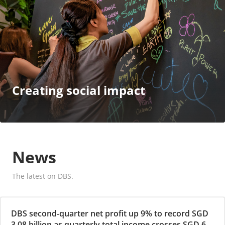
Creating social impact
News
The latest on DBS.
DBS second-quarter net profit up 9% to record SGD
3.08 billion as quarterly total income crosses SGD 6