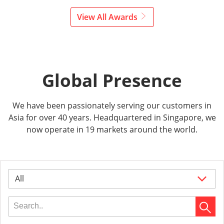
View All Awards
Global Presence
We have been passionately serving our customers in
Asia for over 40 years. Headquartered in Singapore, we
now operate in 19 markets around the world.
All