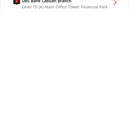
DBS Bank Labuan Branch
Level 10 (A) Main Office Tower Financial Park
Labuan Jalan Merdeka 87000 W.P. Labuan
Malaysia
DBS Bank London Branch
DBS Bank Ltd, London Branch
One London Wall
London EC2Y 5EA
UK
DBS Bank Los Angeles Representative Office
300 South Grand Ave Suite 3075
Los Angeles CA 90071
DBS Bank Ltd
12 Marina Boulevard
DBS Asia Central @ Marina Bay Financial