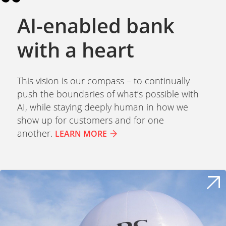
AI-enabled bank
with a heart
This vision is our compass – to continually
push the boundaries of what’s possible with
AI, while staying deeply human in how we
show up for customers and for one
another.
LEARN MORE