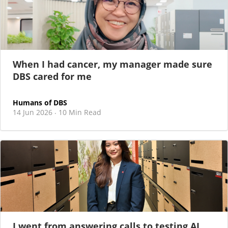
When I had cancer, my manager made sure
DBS cared for me
Humans of DBS
14 Jun 2026
10 Min Read
·
I went from answering calls to testing AI