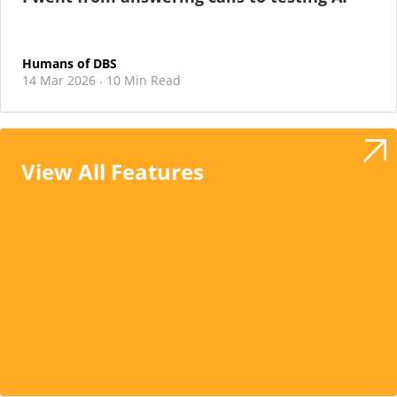
Humans of DBS
14 Mar 2026
10 Min Read
·
View All Features