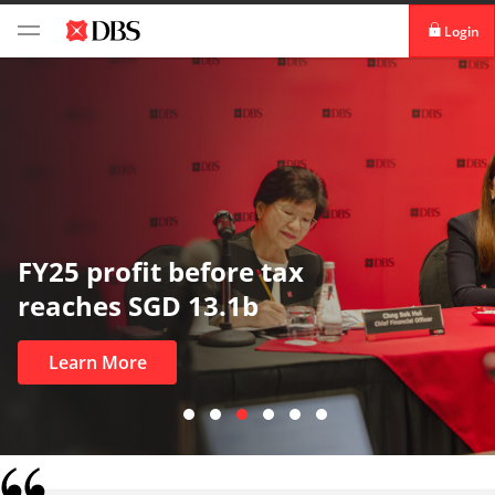
Login
digibank
IDEAL™
Vickers
In uncertain times, trus
most
Learn More