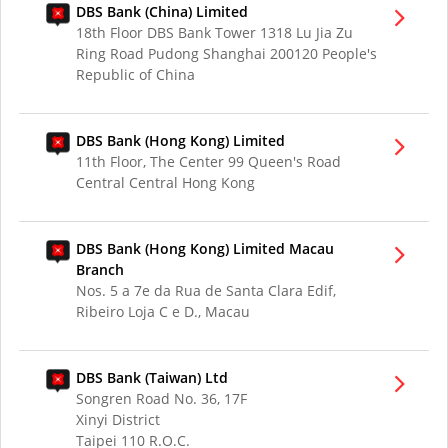
DBS Bank (China) Limited
18th Floor DBS Bank Tower 1318 Lu Jia Zu
Ring Road Pudong Shanghai 200120 People's
Republic of China
DBS Bank (Hong Kong) Limited
11th Floor, The Center 99 Queen's Road
Central Central Hong Kong
DBS Bank (Hong Kong) Limited Macau
Branch
Nos. 5 a 7e da Rua de Santa Clara Edif,
Ribeiro Loja C e D., Macau
DBS Bank (Taiwan) Ltd
Songren Road No. 36, 17F
Xinyi District
Taipei 110 R.O.C.